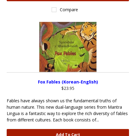
Compare
Fox Fables (Korean-English)
$23.95
Fables have always shown us the fundamental truths of
human nature. This new dual-language series from Mantra
Lingua is a fantastic way to explore the rich diversity of fables
from different cultures. Each book consists of...
Add To Cart