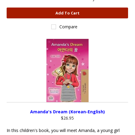
Add To Cart
Compare
Amanda's Dream (Korean-English)
$26.95
In this children's book, you will meet Amanda, a young girl