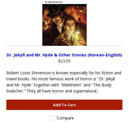
Dr. Jekyll and Mr. Hyde & Other Stories (Korean-English)
$23.95
Robert Louis Stevenson is known especially for his fiction and
travel books. His most famous work of horror is "Dr. Jekyll
and Mr. Hyde" together with "Markheim" and "The Body
Snatcher." They all have horror and supernatural...
Add To Cart
Compare