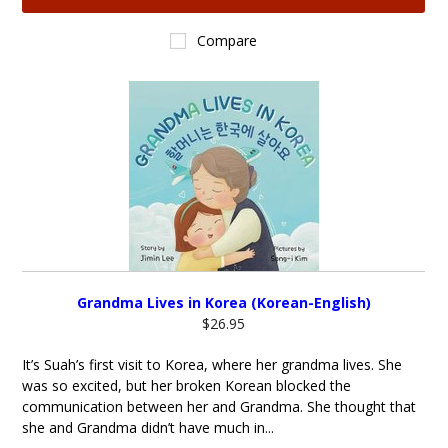
Compare
Grandma Lives in Korea (Korean-English)
$26.95
It’s Suah’s first visit to Korea, where her grandma lives. She
was so excited, but her broken Korean blocked the
communication between her and Grandma. She thought that
she and Grandma didn’t have much in...