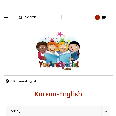
0
Korean-English
Korean-English
Sort by