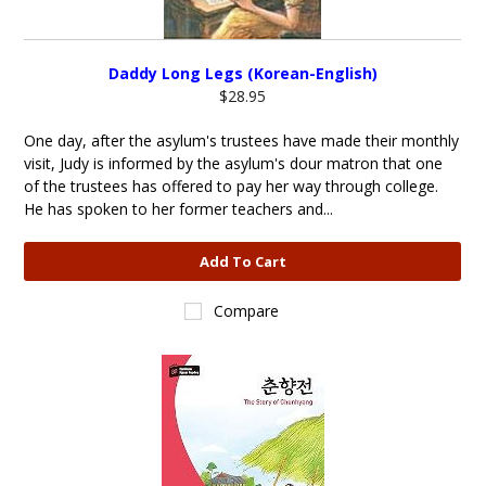
Daddy Long Legs (Korean-English)
$28.95
One day, after the asylum's trustees have made their monthly
visit, Judy is informed by the asylum's dour matron that one
of the trustees has offered to pay her way through college.
He has spoken to her former teachers and...
Add To Cart
Compare