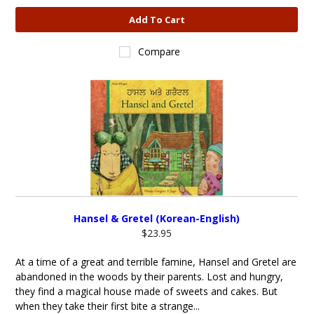
Add To Cart
Compare
Hansel & Gretel (Korean-English)
$23.95
At a time of a great and terrible famine, Hansel and Gretel are
abandoned in the woods by their parents. Lost and hungry,
they find a magical house made of sweets and cakes. But
when they take their first bite a strange...