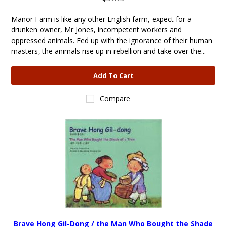
Manor Farm is like any other English farm, expect for a
drunken owner, Mr Jones, incompetent workers and
oppressed animals. Fed up with the ignorance of their human
masters, the animals rise up in rebellion and take over the...
Add To Cart
Compare
Brave Hong Gil-Dong / the Man Who Bought the Shade