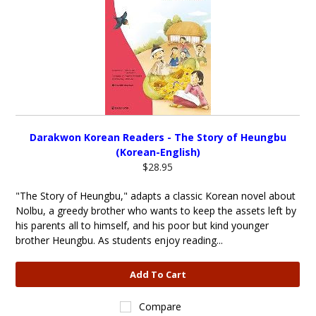
Darakwon Korean Readers - The Story of Heungbu
(Korean-English)
$28.95
"The Story of Heungbu," adapts a classic Korean novel about
Nolbu, a greedy brother who wants to keep the assets left by
his parents all to himself, and his poor but kind younger
brother Heungbu. As students enjoy reading...
Add To Cart
Compare