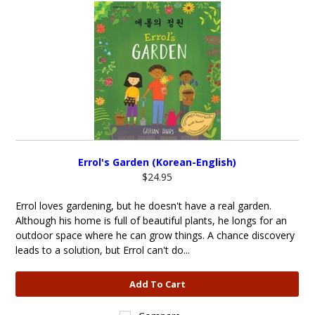
Errol's Garden (Korean-English)
$24.95
Errol loves gardening, but he doesn't have a real garden.
Although his home is full of beautiful plants, he longs for an
outdoor space where he can grow things. A chance discovery
leads to a solution, but Errol can't do...
Add To Cart