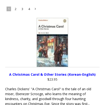
1
2
3
4
Next
»
A Christmas Carol & Other Stories (Korean-English)
$23.95
Charles Dickens' "A Christmas Carol" is the tale of an old
miser, Ebenezer Scrooge, who learns the meaning of
kindness, charity, and goodwill through four haunting
encounters on Christmas Eve. Since the story was first...