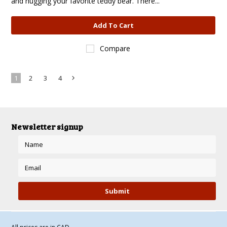
and hugging your favorite teddy bear. There...
Add To Cart
Compare
1
2
3
4
Next
»
Newsletter signup