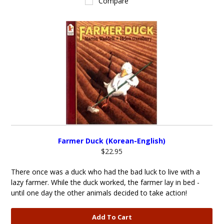
Compare
Farmer Duck (Korean-English)
$22.95
There once was a duck who had the bad luck to live with a
lazy farmer. While the duck worked, the farmer lay in bed -
until one day the other animals decided to take action!
Add To Cart