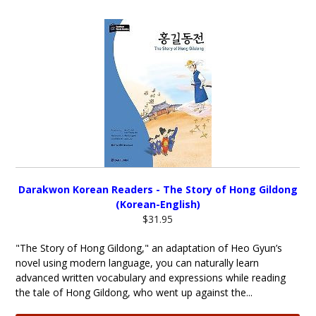
Darakwon Korean Readers - The Story of Hong Gildong
(Korean-English)
$31.95
"The Story of Hong Gildong," an adaptation of Heo Gyun’s
novel using modern language, you can naturally learn
advanced written vocabulary and expressions while reading
the tale of Hong Gildong, who went up against the...