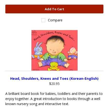
Add To Cart
Compare
Head, Shoulders, Knees and Toes (Korean-English)
$20.95
A brilliant board book for babies, toddlers and their parents to
enjoy together. A great introduction to books through a well
known nursery song and interactive text.