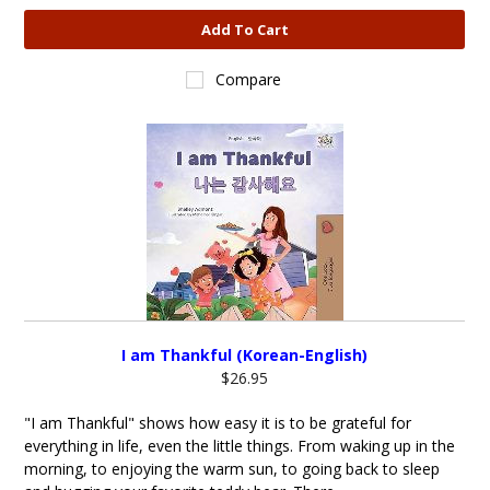
Add To Cart
Compare
I am Thankful (Korean-English)
$26.95
"I am Thankful" shows how easy it is to be grateful for
everything in life, even the little things. From waking up in the
morning, to enjoying the warm sun, to going back to sleep