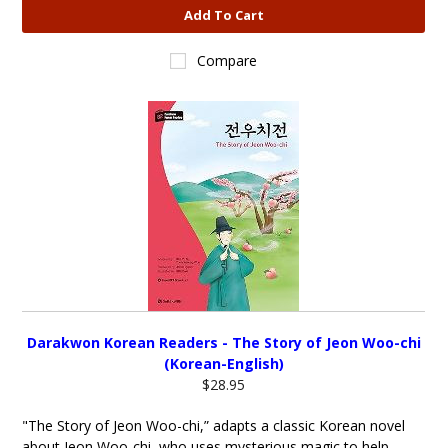
Add To Cart
Compare
Darakwon Korean Readers - The Story of Jeon Woo-chi
(Korean-English)
$28.95
"The Story of Jeon Woo-chi,” adapts a classic Korean novel
about Jeon Woo-chi, who uses mysterious magic to help