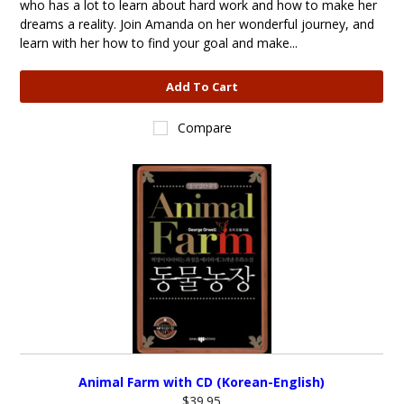
who has a lot to learn about hard work and how to make her
dreams a reality. Join Amanda on her wonderful journey, and
learn with her how to find your goal and make...
Add To Cart
Compare
Animal Farm with CD (Korean-English)
$39.95