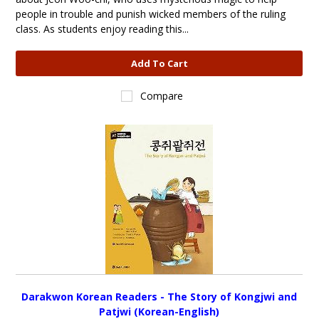
people in trouble and punish wicked members of the ruling
class. As students enjoy reading this...
Add To Cart
Compare
Darakwon Korean Readers - The Story of Kongjwi and
Patjwi (Korean-English)