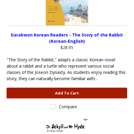
Darakwon Korean Readers - The Story of the Rabbit
(Korean-English)
$28.95
"The Story of the Rabbit," adapts a classic Korean novel
about a rabbit and a turtle who represent various social
classes of the Joseon Dynasty. As students enjoy reading this
story, they can naturally become familiar with...
Add To Cart
Compare