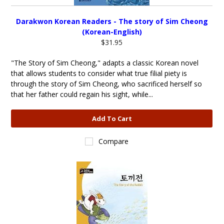
Darakwon Korean Readers - The story of Sim Cheong
(Korean-English)
$31.95
"The Story of Sim Cheong," adapts a classic Korean novel
that allows students to consider what true filial piety is
through the story of Sim Cheong, who sacrificed herself so
that her father could regain his sight, while...
Add To Cart
Compare