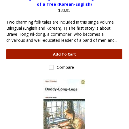
of a Tree (Korean-English)
$33.95
Two charming folk tales are included in this single volume.
Bilingual (English and Korean). 1) The first story is about
Brave Hong Kil-dong, a commoner, who becomes a
chivalrous and well-educated leader of a band of men and...
Add To Cart
Compare