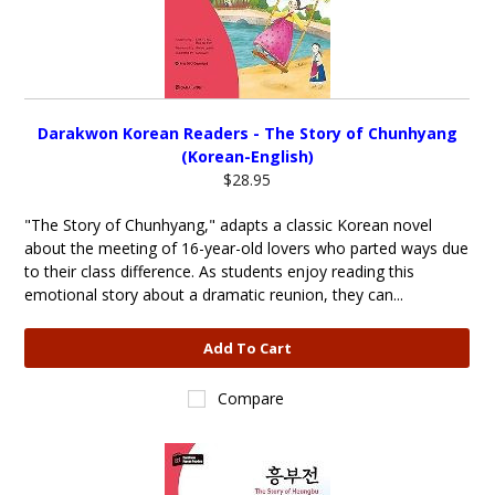
Darakwon Korean Readers - The Story of Chunhyang
(Korean-English)
$28.95
"The Story of Chunhyang," adapts a classic Korean novel
about the meeting of 16-year-old lovers who parted ways due
to their class difference. As students enjoy reading this
emotional story about a dramatic reunion, they can...
Add To Cart
Compare