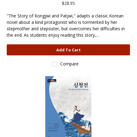
$28.95
"The Story of Kongjwi and Patjwi," adapts a classic Korean
novel about a kind protagonist who is tormented by her
stepmother and stepsister, but overcomes her difficulties in
the end. As students enjoy reading this story,...
Add To Cart
Compare