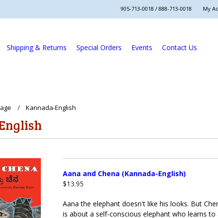
905-713-0018 / 888-713-0018
My A
Shipping & Returns
Special Orders
Events
Contact Us
uage
Kannada-English
English
Aana and Chena (Kannada-English)
$13.95
Aana the elephant doesn't like his looks. But Ch
is about a self-conscious elephant who learns to 