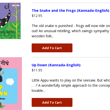
The Snake and the Frogs (Kannada-English)
$12.95
The old snake is punished - frogs will now ride o
out! An unusual retelling, which swings sympathy 
wooden folk...
Add To Cart
Up Down (Kannada-English)
$11.95
Little Appu wants to play on the seesaw. But who
. . .? A wonderfully simple approach to the conce
lovable...
Add To Cart