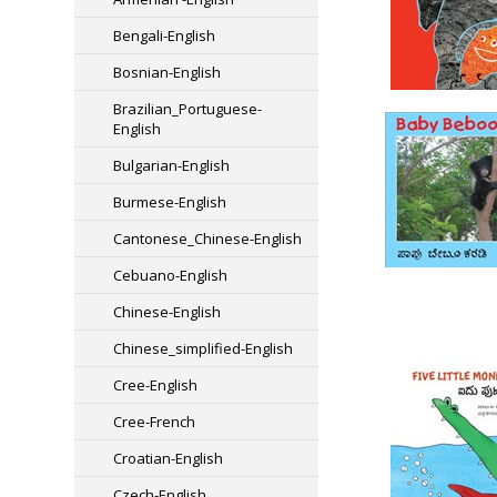
Bengali-English
Bosnian-English
Brazilian_Portuguese-
English
Bulgarian-English
Burmese-English
Cantonese_Chinese-English
Cebuano-English
Chinese-English
Chinese_simplified-English
Cree-English
Cree-French
Croatian-English
Czech-English