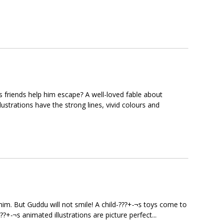
s friends help him escape? A well-loved fable about
lustrations have the strong lines, vivid colours and
m. But Guddu will not smile! A child-???+-¬s toys come to
??+-¬s animated illustrations are picture perfect...