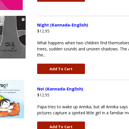
Night (Kannada-English)
$12.95
What happens when two children find themselves wa
trees, sudden sounds and unseen shadows. The arr
the...
Add To Cart
No! (Kannada-English)
$12.95
Papa tries to wake up Annika, but all Annika say
pictures capture a spirited little girl in a famili
Add To Cart