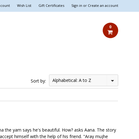
ccount
Wish List
Gift Certificates
Sign in
or
Create an account
0
Alphabetical: A to Z
Sort by:
ena the yam says he's beautiful. How? asks Aana. The story
accept himself with the help of his friend. "Aray mujhe