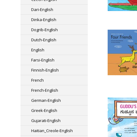
Dari-English
Dinka-English
Dogrib-English
Dutch-English
English
Farsi-English
Finnish-English
French
French-English
German-English
Greek-English
Gujarati-English
Haitian_Creole-English