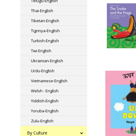
Telugu-English
Thai-English
Tibetan-English
Tigrinya-English
Turkish-English
Twi-English
Ukrainian-English
Urdu-English
Vietnamese-English
Welsh - English
Yiddish-English
Yoruba-English
Zulu-English
By Culture