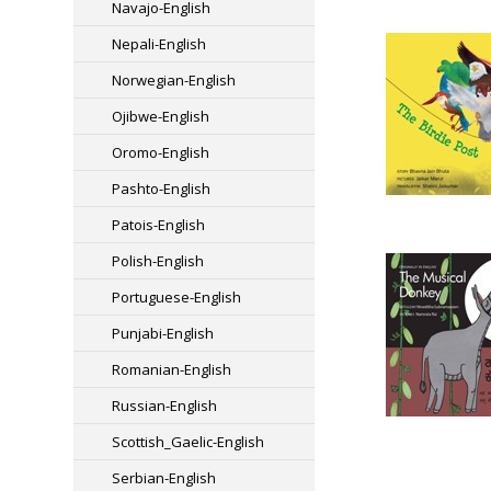
Navajo-English
Nepali-English
Norwegian-English
Ojibwe-English
Oromo-English
Pashto-English
Patois-English
Polish-English
Portuguese-English
Punjabi-English
Romanian-English
Russian-English
Scottish_Gaelic-English
Serbian-English