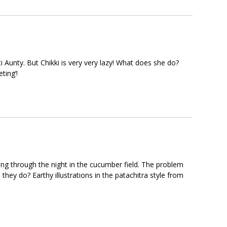
ti Aunty. But Chikki is very very lazy! What does she do?
ting’!
ng through the night in the cucumber field. The problem
they do? Earthy illustrations in the patachitra style from