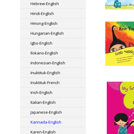
Hebrew-English
Hindi-English
Hmong-English
Hungarian-English
Igbo-English
Ilokano-English
Indonesian-English
Inuktituk-English
Inuktituk-French
Irish-English
Italian-English
Japanese-English
Kannada-English
Karen-English