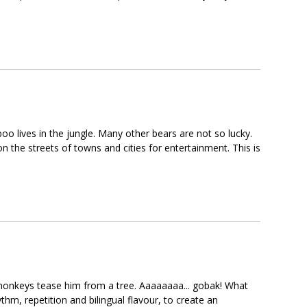
oo lives in the jungle. Many other bears are not so lucky.
the streets of towns and cities for entertainment. This is
e monkeys tease him from a tree. Aaaaaaaa... gobak! What
thm, repetition and bilingual flavour, to create an