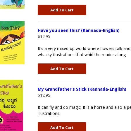
Add To Cart
Have you seen this? (Kannada-English)
$12.95
It's a very mixed-up world where flowers talk and t
whacky illustrations that whirl the reader along.
Add To Cart
My Grandfather's Stick (Kannada-English)
$12.95
It can fly and do magic. It is a horse and also a p
illustrations.
Add To Cart