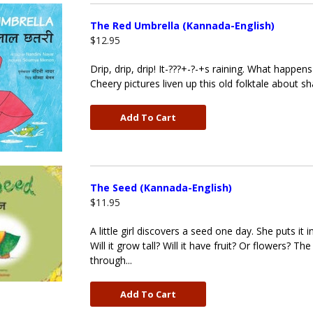
The Red Umbrella (Kannada-English)
$12.95
Drip, drip, drip! It-???+-?-+s raining. What happ
Cheery pictures liven up this old folktale about sha
Add To Cart
The Seed (Kannada-English)
$11.95
A little girl discovers a seed one day. She puts it 
Will it grow tall? Will it have fruit? Or flowers
through...
Add To Cart