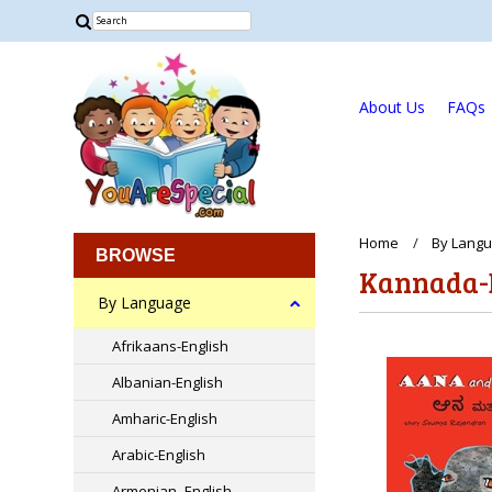
About Us
FAQs
Home
By Lang
BROWSE
Kannada-
By Language
Afrikaans-English
Albanian-English
Amharic-English
Arabic-English
Armenian -English