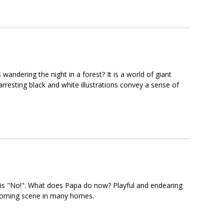
ndering the night in a forest? It is a world of giant
esting black and white illustrations convey a sense of
s is "No!". What does Papa do now? Playful and endearing
ar morning scene in many homes.