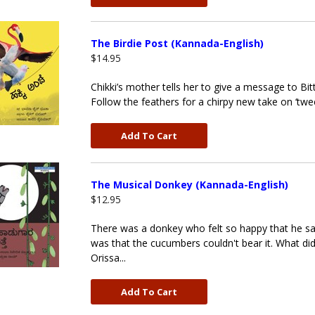
The Birdie Post (Kannada-English)
$14.95
Chikki’s mother tells her to give a message to Bit
Follow the feathers for a chirpy new take on ‘twee
Add To Cart
The Musical Donkey (Kannada-English)
$12.95
There was a donkey who felt so happy that he sa
was that the cucumbers couldn't bear it. What did 
Orissa...
Add To Cart