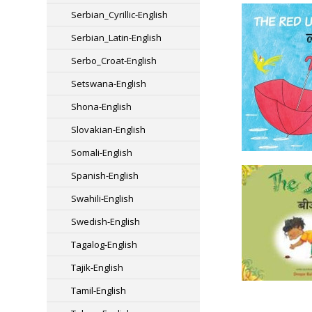
Serbian_Cyrillic-English
Serbian_Latin-English
Serbo_Croat-English
Setswana-English
Shona-English
Slovakian-English
Somali-English
Spanish-English
Swahili-English
Swedish-English
Tagalog-English
Tajik-English
Tamil-English