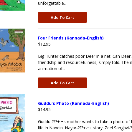
unforgettable...
Add To Cart
Four Friends (Kannada-English)
$12.95
Big Hunter catches poor Deer in a net. Can Deer'
friendship and resourcefulness, simply told. The il
animation of...
Add To Cart
Guddu's Photo (Kannada-English)
$14.95
Guddu-???+-¬s mother wants to take a photo of hi
life in Nandini Nayar-???+-¬s story. Zeel Sanghvi-?