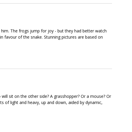
n him. The frogs jump for joy - but they had better watch
in favour of the snake. Stunning pictures are based on
 will sit on the other side? A grasshopper? Or a mouse? Or
pts of light and heavy, up and down, aided by dynamic,