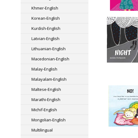
Khmer-English
Korean-English
Kurdish-English
Latvian-English
Lithuanian-English
Macedonian-English
Malay-English
Malayalam-English
Maltese-English
Marathi-English
Michif-English
Mongolian-English
Multilingual