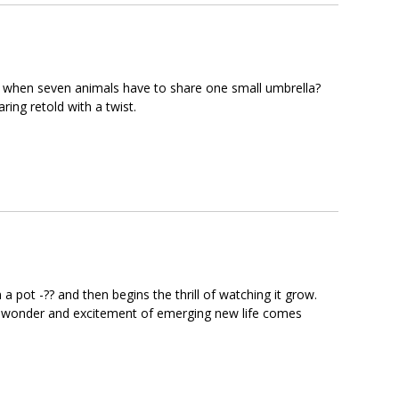
ens when seven animals have to share one small umbrella?
ring retold with a twist.
in a pot -?? and then begins the thrill of watching it grow.
? The wonder and excitement of emerging new life comes