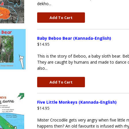
dekho...
Add To Cart
Baby Beboo Bear (Kannada-English)
$14.95
This is the story of Beboo, a baby sloth bear. Beb
They are caught by humans and made to dance on 
also...
Add To Cart
Five Little Monkeys (Kannada-English)
$14.95
Mister Crocodile gets very angry when five littl
happens then? An old favourite is infused with rhy