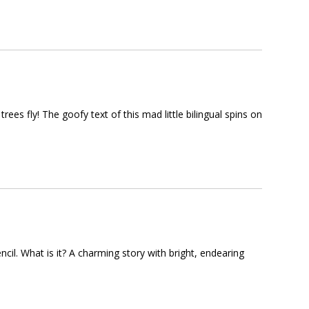
rees fly! The goofy text of this mad little bilingual spins on
encil. What is it? A charming story with bright, endearing