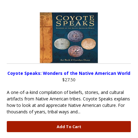
Coyote Speaks: Wonders of the Native American World
$27.50
A one-of-a-kind compilation of beliefs, stories, and cultural
artifacts from Native American tribes. Coyote Speaks explains
how to look at and appreciate Native American culture. For
thousands of years, tribal ways and...
Add To Cart