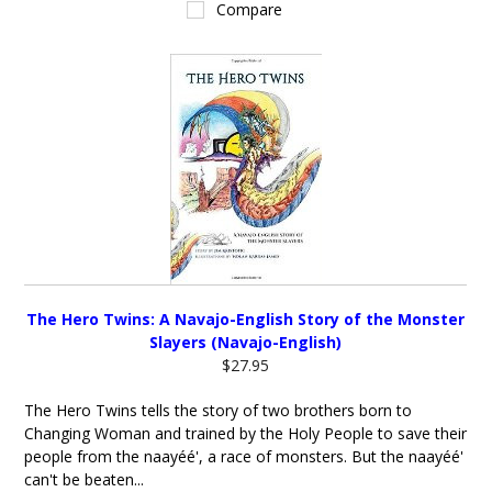
Compare
The Hero Twins: A Navajo-English Story of the Monster
Slayers (Navajo-English)
$27.95
The Hero Twins tells the story of two brothers born to
Changing Woman and trained by the Holy People to save their
people from the naayéé', a race of monsters. But the naayéé'
can't be beaten...