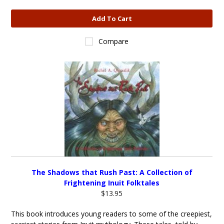
Add To Cart
Compare
The Shadows that Rush Past: A Collection of
Frightening Inuit Folktales
$13.95
This book introduces young readers to some of the creepiest,