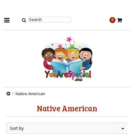
0
Native American
Native American
Sort by