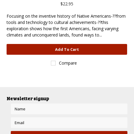
$22.95
Focusing on the inventive history of Native Americans-??from
tools and technology to cultural achievements-??this
exploration shows how the first Americans, facing varying
climates and unconquered lands, found ways to...
Add To Cart
Compare
Newsletter signup