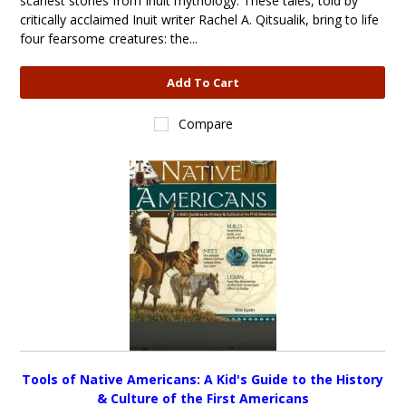
scariest stories from Inuit mythology. These tales, told by
critically acclaimed Inuit writer Rachel A. Qitsualik, bring to life
four fearsome creatures: the...
Add To Cart
Compare
Tools of Native Americans: A Kid's Guide to the History
& Culture of the First Americans