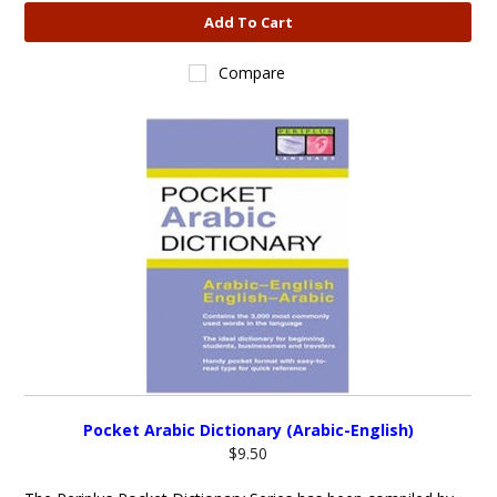
Add To Cart
Compare
Pocket Arabic Dictionary (Arabic-English)
$9.50