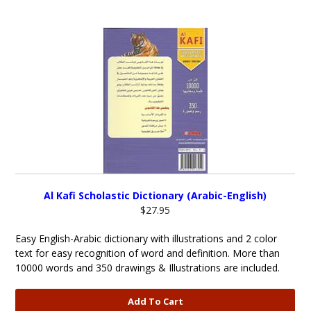
Al Kafi Scholastic Dictionary (Arabic-English)
$27.95
Easy English-Arabic dictionary with illustrations and 2 color
text for easy recognition of word and definition. More than
10000 words and 350 drawings & Illustrations are included.
Add To Cart