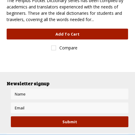
The Periplus Pocket Dictionary Series has been compiled by
academics and translators experienced with the needs of
beginners. These are the ideal dictionaries for students and
travelers, covering all the words needed for...
Add To Cart
Compare
Newsletter signup