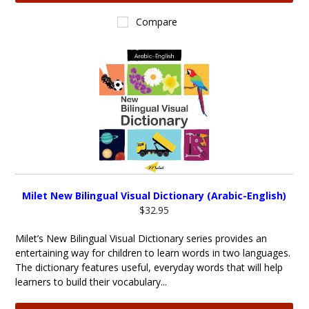
Compare
Milet New Bilingual Visual Dictionary (Arabic-English)
$32.95
Milet’s New Bilingual Visual Dictionary series provides an
entertaining way for children to learn words in two languages.
The dictionary features useful, everyday words that will help
learners to build their vocabulary...