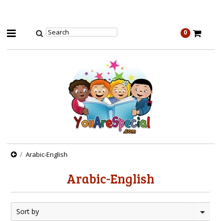
0
Arabic-English
Arabic-English
Sort by