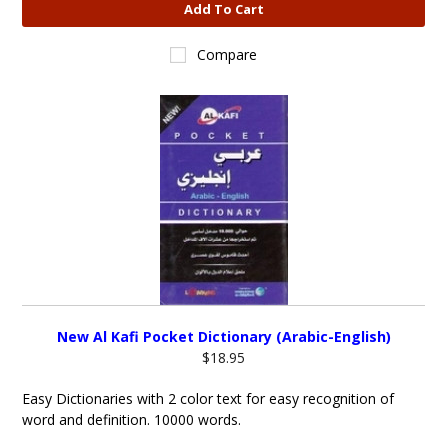
Add To Cart
Compare
New Al Kafi Pocket Dictionary (Arabic-English)
$18.95
Easy Dictionaries with 2 color text for easy recognition of
word and definition. 10000 words.