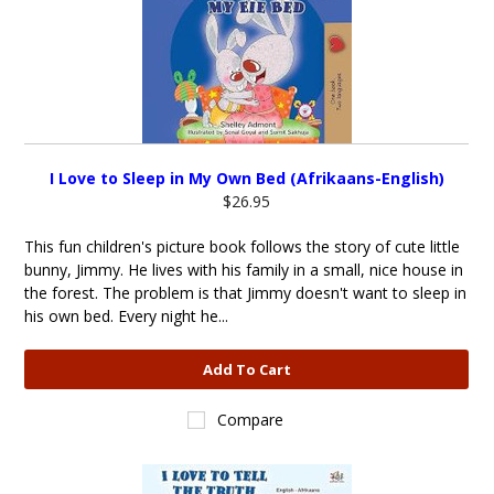
I Love to Sleep in My Own Bed (Afrikaans-English)
$26.95
This fun children's picture book follows the story of cute little
bunny, Jimmy. He lives with his family in a small, nice house in
the forest. The problem is that Jimmy doesn't want to sleep in
his own bed. Every night he...
Add To Cart
Compare