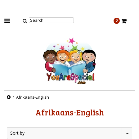
0
Afrikaans-English
Afrikaans-English
Sort by