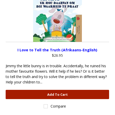
I Love to Tell the Truth (Afrikaans-English)
$26.95
Jimmy the little bunny is in trouble. Accidentally, he ruined his
mother favourite flowers. Will it help if he lies? Or is it better
to tell the truth and try to solve the problem in different way?
Help your children to...
Add To Cart
Compare