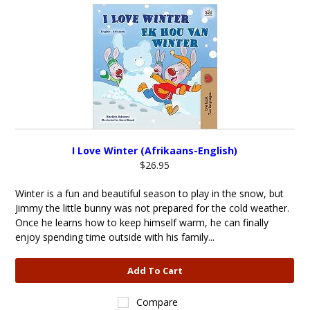
I Love Winter (Afrikaans-English)
$26.95
Winter is a fun and beautiful season to play in the snow, but
Jimmy the little bunny was not prepared for the cold weather.
Once he learns how to keep himself warm, he can finally
enjoy spending time outside with his family...
Add To Cart
Compare