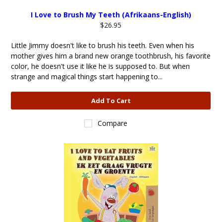
I Love to Brush My Teeth (Afrikaans-English)
$26.95
Little Jimmy doesn't like to brush his teeth. Even when his
mother gives him a brand new orange toothbrush, his favorite
color, he doesn't use it like he is supposed to. But when
strange and magical things start happening to...
Add To Cart
Compare