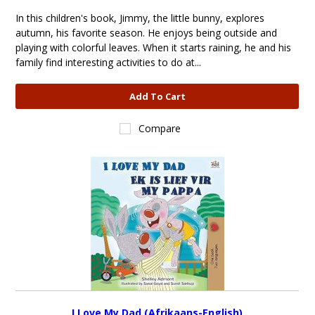
In this children's book, Jimmy, the little bunny, explores
autumn, his favorite season. He enjoys being outside and
playing with colorful leaves. When it starts raining, he and his
family find interesting activities to do at...
Add To Cart
Compare
I Love My Dad (Afrikaans-English)