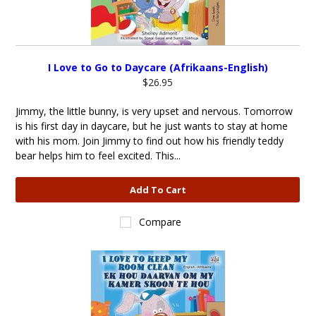
I Love to Go to Daycare (Afrikaans-English)
$26.95
Jimmy, the little bunny, is very upset and nervous. Tomorrow
is his first day in daycare, but he just wants to stay at home
with his mom. Join Jimmy to find out how his friendly teddy
bear helps him to feel excited. This...
Add To Cart
Compare