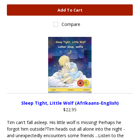
Add To Cart
Compare
Sleep Tight, Little Wolf (Afrikaans-English)
$22.95
Tim can't fall asleep. His little wolf is missing! Perhaps he
forgot him outside?Tim heads out all alone into the night -
and unexpectedly encounters some friends ...Listen to the