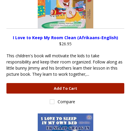
I Love to Keep My Room Clean (Afrikaans-English)
$26.95
This children's book will motivate the kids to take
responsibility and keep their room organized. Follow along as
little bunny Jimmy and his brothers learn their lesson in this
picture book. They learn to work together,...
Add To Cart
Compare