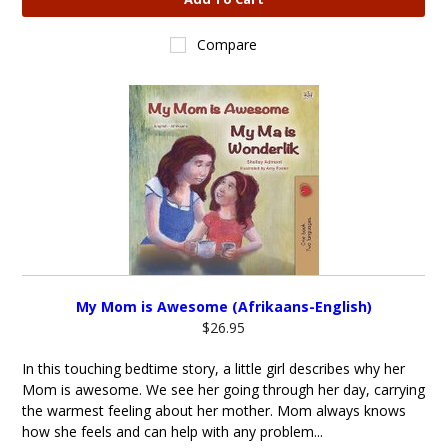
Compare
My Mom is Awesome (Afrikaans-English)
$26.95
In this touching bedtime story, a little girl describes why her
Mom is awesome. We see her going through her day, carrying
the warmest feeling about her mother. Mom always knows
how she feels and can help with any problem...