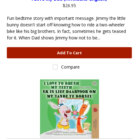
$26.95
Fun bedtime story with important message. Jimmy the little
bunny doesn't start off knowing how to ride a two-wheeler
bike like his big brothers. In fact, sometimes he gets teased
for it. When Dad shows Jimmy how not to be...
Add To Cart
Compare