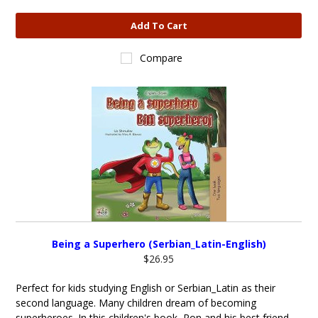
Add To Cart
Compare
Being a Superhero (Serbian_Latin-English)
$26.95
Perfect for kids studying English or Serbian_Latin as their
second language. Many children dream of becoming
superheroes. In this children's book, Ron and his best friend