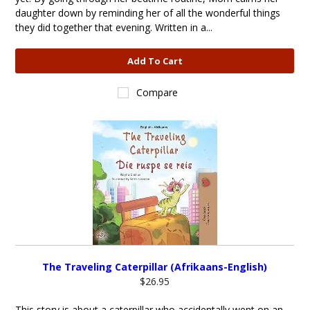
daughter down by reminding her of all the wonderful things
they did together that evening. Written in a...
Add To Cart
Compare
The Traveling Caterpillar (Afrikaans-English)
$26.95
This story is about a caterpillar who accidentally went on an