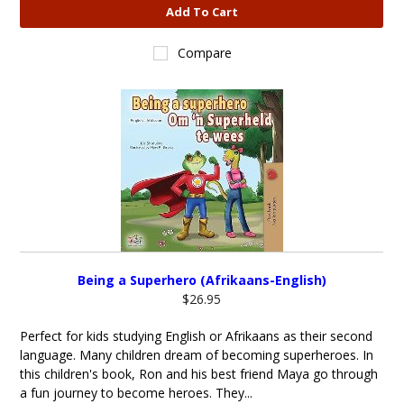
Add To Cart
Compare
Being a Superhero (Afrikaans-English)
$26.95
Perfect for kids studying English or Afrikaans as their second
language. Many children dream of becoming superheroes. In
this children's book, Ron and his best friend Maya go through
a fun journey to become heroes. They...