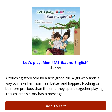
Let's play, Mom! (Afrikaans-English)
$26.95
A touching story told by a first grade girl. A girl who finds a
way to make her mom feel better and happier. Nothing can
be more precious than the time they spend together playing.
This children’s story has a message...
Add To Cart