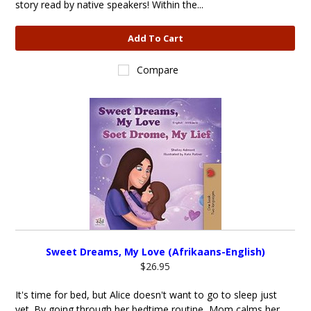
story read by native speakers! Within the...
Add To Cart
Compare
Sweet Dreams, My Love (Afrikaans-English)
$26.95
It's time for bed, but Alice doesn't want to go to sleep just
yet. By going through her bedtime routine, Mom calms her