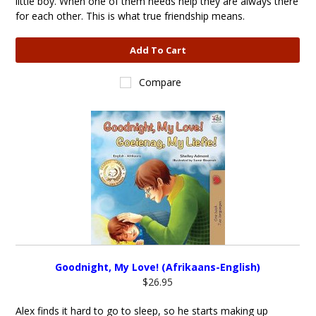
little boy. When one of them needs help they are always there
for each other. This is what true friendship means.
Add To Cart
Compare
Goodnight, My Love! (Afrikaans-English)
$26.95
Alex finds it hard to go to sleep, so he starts making up