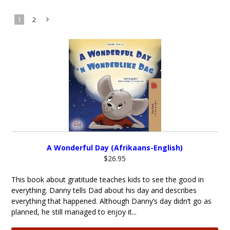
1
2
Next
»
A Wonderful Day (Afrikaans-English)
$26.95
This book about gratitude teaches kids to see the good in
everything. Danny tells Dad about his day and describes
everything that happened. Although Danny’s day didn’t go as
planned, he still managed to enjoy it...