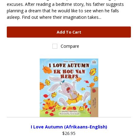
excuses. After reading a bedtime story, his father suggests
planning a dream that he would like to see when he falls
asleep. Find out where their imagination takes...
Add To Cart
Compare
I Love Autumn (Afrikaans-English)
$26.95