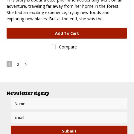
adventure, traveling far away from her home in the forest.
She had an exciting experience, trying new foods and
exploring new places. But at the end, she was the...
Add To Cart
Compare
1
2
Next
»
Newsletter signup