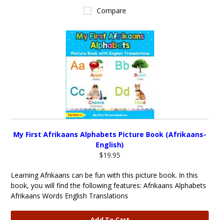
Compare
My First Afrikaans Alphabets Picture Book (Afrikaans-
English)
$19.95
Learning Afrikaans can be fun with this picture book. In this
book, you will find the following features: Afrikaans Alphabets
Afrikaans Words English Translations
Add To Cart