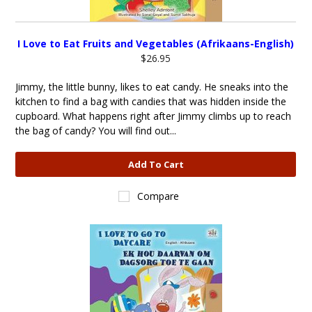
I Love to Eat Fruits and Vegetables (Afrikaans-English)
$26.95
Jimmy, the little bunny, likes to eat candy. He sneaks into the
kitchen to find a bag with candies that was hidden inside the
cupboard. What happens right after Jimmy climbs up to reach
the bag of candy? You will find out...
Add To Cart
Compare