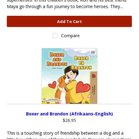
Maya go through a fun journey to become heroes. They...
Add To Cart
Compare
Boxer and Brandon (Afrikaans-English)
$26.95
This is a touching story of friendship between a dog and a