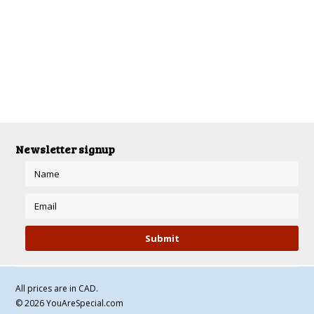
There are no products in this category.
Newsletter signup
All prices are in
CAD
.
© 2026 YouAreSpecial.com