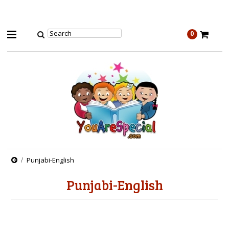
0
Punjabi-English
Punjabi-English