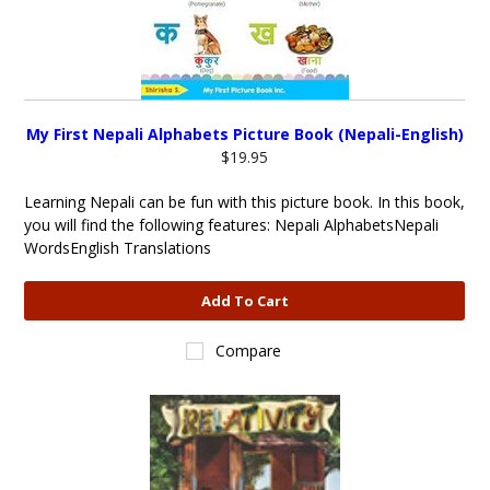
My First Nepali Alphabets Picture Book (Nepali-English)
$19.95
Learning Nepali can be fun with this picture book. In this book,
you will find the following features: Nepali AlphabetsNepali
WordsEnglish Translations
Add To Cart
Compare