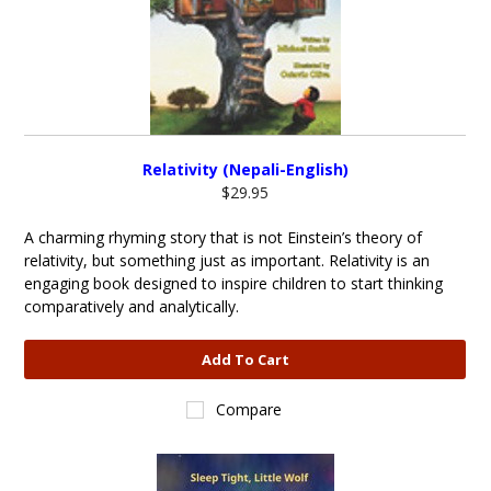
Relativity (Nepali-English)
$29.95
A charming rhyming story that is not Einstein’s theory of
relativity, but something just as important. Relativity is an
engaging book designed to inspire children to start thinking
comparatively and analytically.
Add To Cart
Compare