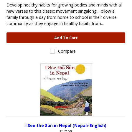
Develop healthy habits for growing bodies and minds with all
new verses to this classic movement singalong. Follow a
family through a day from home to school in their diverse
community as they engage in healthy habits from...
Add To Cart
Compare
I See the Sun in Nepal (Nepali-English)
$17.95