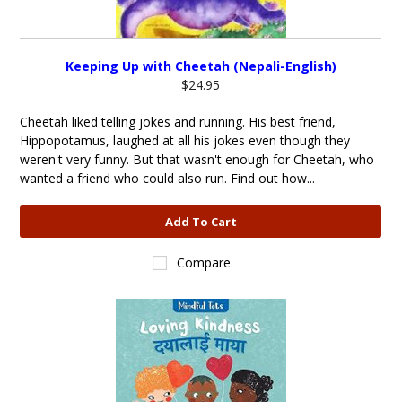
Keeping Up with Cheetah (Nepali-English)
$24.95
Cheetah liked telling jokes and running. His best friend,
Hippopotamus, laughed at all his jokes even though they
weren't very funny. But that wasn't enough for Cheetah, who
wanted a friend who could also run. Find out how...
Add To Cart
Compare