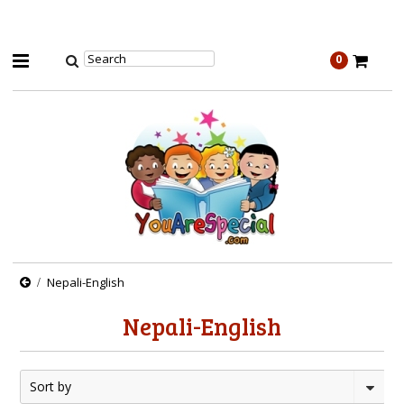
0
Nepali-English
Nepali-English
Sort by