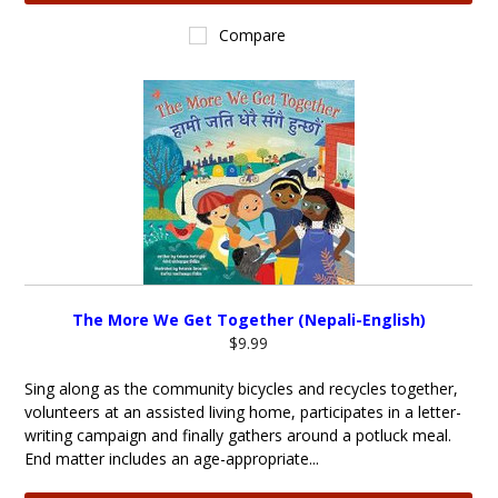
Compare
The More We Get Together (Nepali-English)
$9.99
Sing along as the community bicycles and recycles together,
volunteers at an assisted living home, participates in a letter-
writing campaign and finally gathers around a potluck meal.
End matter includes an age-appropriate...