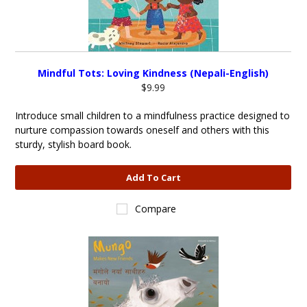
Mindful Tots: Loving Kindness (Nepali-English)
$9.99
Introduce small children to a mindfulness practice designed to
nurture compassion towards oneself and others with this
sturdy, stylish board book.
Add To Cart
Compare