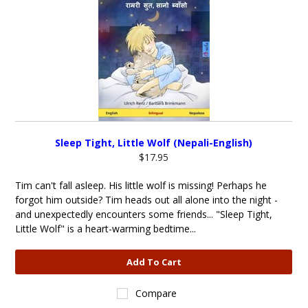
Sleep Tight, Little Wolf (Nepali-English)
$17.95
Tim can't fall asleep. His little wolf is missing! Perhaps he
forgot him outside? Tim heads out all alone into the night -
and unexpectedly encounters some friends... "Sleep Tight,
Little Wolf" is a heart-warming bedtime...
Add To Cart
Compare