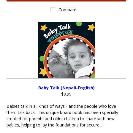
Compare
Baby Talk (Nepali-English)
$9.99
Babies talk in all kinds of ways - and the people who love
them talk back! This unique board book has been specially
created for parents and older children to share with new
babies, helping to lay the foundations for secure...