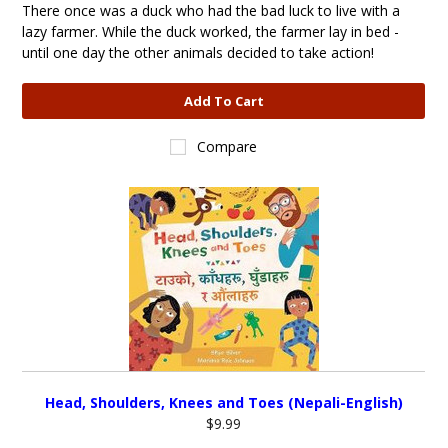
There once was a duck who had the bad luck to live with a
lazy farmer. While the duck worked, the farmer lay in bed -
until one day the other animals decided to take action!
Add To Cart
Compare
Head, Shoulders, Knees and Toes (Nepali-English)
$9.99