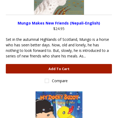
Mungo Makes New Friends (Nepali-English)
$24.95
Set in the autumnal Highlands of Scotland, Mungo is a horse
who has seen better days. Now, old and lonely, he has
nothing to look forward to. But, slowly, he is introduced to a
series of new friends who share his meals. As...
Add To Cart
Compare