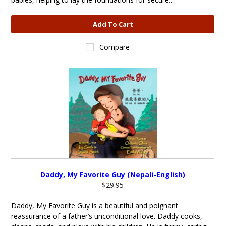
Add To Cart
Compare
Daddy, My Favorite Guy (Nepali-English)
$29.95
Daddy, My Favorite Guy is a beautiful and poignant
reassurance of a father’s unconditional love. Daddy cooks,