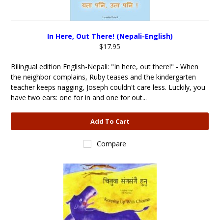
In Here, Out There! (Nepali-English)
$17.95
Bilingual edition English-Nepali: "In here, out there!" - When
the neighbor complains, Ruby teases and the kindergarten
teacher keeps nagging, Joseph couldn't care less. Luckily, you
have two ears: one for in and one for out...
Add To Cart
Compare