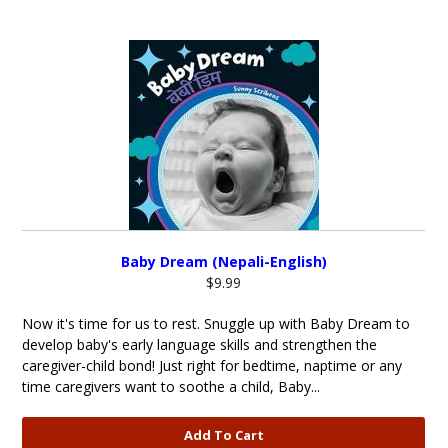
Baby Dream (Nepali-English)
$9.99
Now it's time for us to rest. Snuggle up with Baby Dream to
develop baby's early language skills and strengthen the
caregiver-child bond! Just right for bedtime, naptime or any
time caregivers want to soothe a child, Baby...
Add To Cart