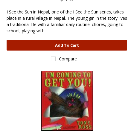
I See the Sun in Nepal, one of the I See the Sun series, takes
place in a rural village in Nepal. The young girl in the story lives
a traditional life with a familiar daily routine: chores, going to
school, playing with...
Add To Cart
Compare