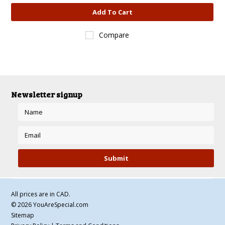
Add To Cart
Compare
Newsletter signup
All prices are in
CAD
.
© 2026 YouAreSpecial.com
Sitemap