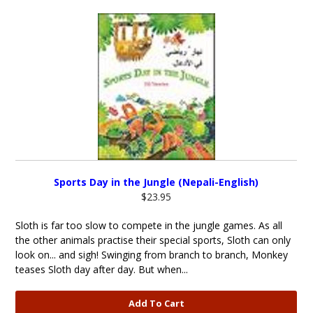
Sports Day in the Jungle (Nepali-English)
$23.95
Sloth is far too slow to compete in the jungle games. As all
the other animals practise their special sports, Sloth can only
look on... and sigh! Swinging from branch to branch, Monkey
teases Sloth day after day. But when...
Add To Cart