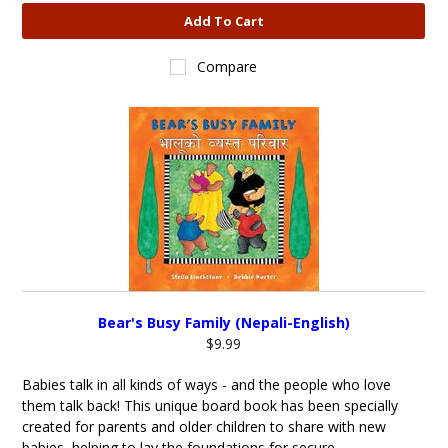
Add To Cart
Compare
Bear's Busy Family (Nepali-English)
$9.99
Babies talk in all kinds of ways - and the people who love
them talk back! This unique board book has been specially
created for parents and older children to share with new
babies, helping to lay the foundations for secure...