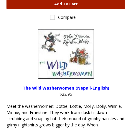
Add To Cart
Compare
The Wild Washerwomen (Nepali-English)
$22.95
Meet the washerwomen: Dottie, Lottie, Molly, Dolly, Winnie,
Minnie, and Ernestine. They work from dusk till dawn
scrubbing and soaping but their mound of grubby hankies and
grimy nightshirts grows bigger by the day. When...