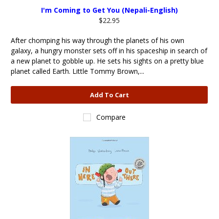
I'm Coming to Get You (Nepali-English)
$22.95
After chomping his way through the planets of his own
galaxy, a hungry monster sets off in his spaceship in search of
a new planet to gobble up. He sets his sights on a pretty blue
planet called Earth. Little Tommy Brown,...
Add To Cart
Compare