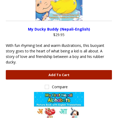
My Ducky Buddy (Nepali-English)
$29.95
With fun rhyming text and warm illustrations, this buoyant
story goes to the heart of what being a kid is all about. A
story of love and friendship between a boy and his rubber
ducky.
Add To Cart
Compare