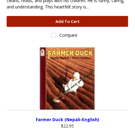
cleans, reads, and plays with his children. He is funny, caring,
and understanding. This heartfelt story is...
Add To Cart
Compare
Farmer Duck (Nepali-English)
$22.95