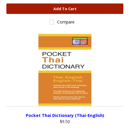
Add To Cart
Compare
Pocket Thai Dictionary (Thai-English)
$9.50