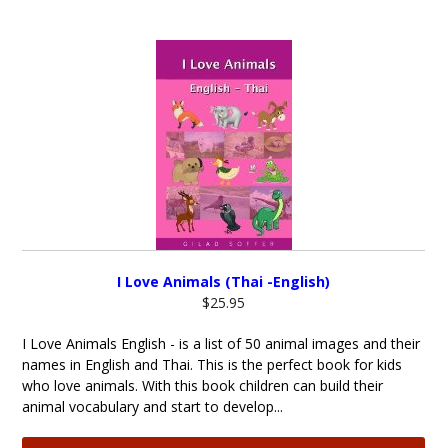
I Love Animals (Thai -English)
$25.95
I Love Animals English - is a list of 50 animal images and their
names in English and Thai. This is the perfect book for kids
who love animals. With this book children can build their
animal vocabulary and start to develop...