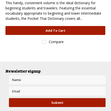
This handy, convenient volume is the ideal dictionary for
beginning students and travelers. Featuring the essential
vocabulary appropriate to beginning and lower intermediate
students, the Pocket Thai Dictionary covers all...
Add To Cart
Compare
Newsletter signup