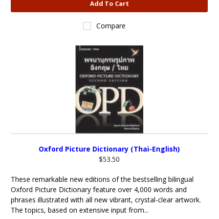
Add To Cart
Compare
Oxford Picture Dictionary (Thai-English)
$53.50
These remarkable new editions of the bestselling bilingual
Oxford Picture Dictionary feature over 4,000 words and
phrases illustrated with all new vibrant, crystal-clear artwork.
The topics, based on extensive input from...