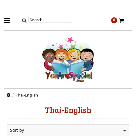
0
Thai-English
Thai-English
Sort by