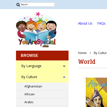
About Us
FAQs
Home
By Cultu
BROWSE
World
By Language
By Culture
Afghanistan
African
Arabic