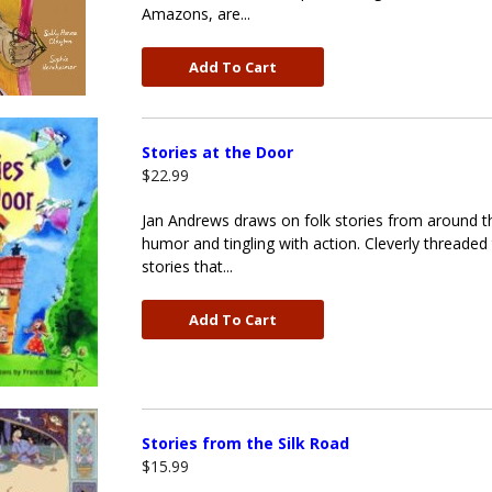
Amazons, are...
Add To Cart
Stories at the Door
$22.99
Jan Andrews draws on folk stories from around the
humor and tingling with action. Cleverly threaded
stories that...
Add To Cart
Stories from the Silk Road
$15.99