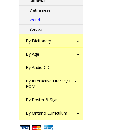
Ukrainian
Vietnamese
World
Yoruba
By Dictionary
By Age
By Audio CD
By Interactive Literacy CD-
ROM
By Poster & Sign
By Ontario Curriculum