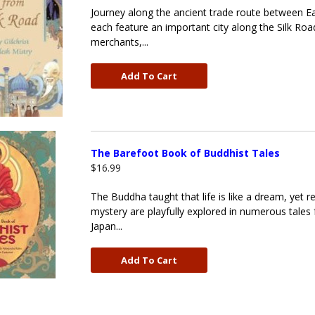
Journey along the ancient trade route between Eas
each feature an important city along the Silk Roa
merchants,...
Add To Cart
The Barefoot Book of Buddhist Tales
$16.99
The Buddha taught that life is like a dream, yet r
mystery are playfully explored in numerous tales f
Japan...
Add To Cart