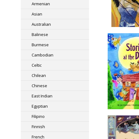
Armenian
Asian
Australian
Balinese
Burmese
Cambodian
Celtic
Chilean
Chinese
East Indian
Egyptian
Filipino
Finnish
French