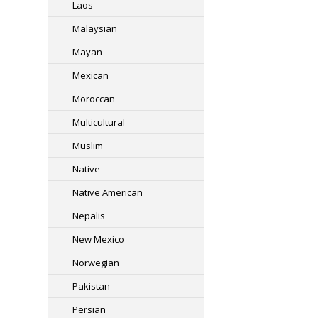
Laos
Malaysian
Mayan
Mexican
Moroccan
Multicultural
Muslim
Native
Native American
Nepalis
New Mexico
Norwegian
Pakistan
Persian