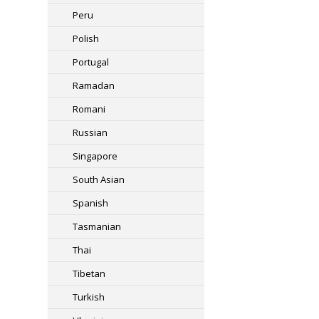
Peru
Polish
Portugal
Ramadan
Romani
Russian
Singapore
South Asian
Spanish
Tasmanian
Thai
Tibetan
Turkish