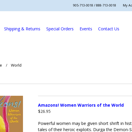
905-713-0018 / 888-713-0018
My A
Shipping & Returns
Special Orders
Events
Contact Us
re
World
Amazons! Women Warriors of the World
$26.95
Powerful women may be given short shrift in histor
tales of their heroic exploits. Durga the Demon-