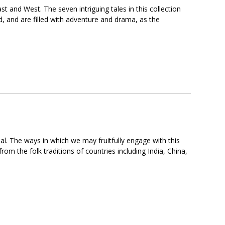
t and West. The seven intriguing tales in this collection
d, and are filled with adventure and drama, as the
eal. The ways in which we may fruitfully engage with this
rom the folk traditions of countries including India, China,