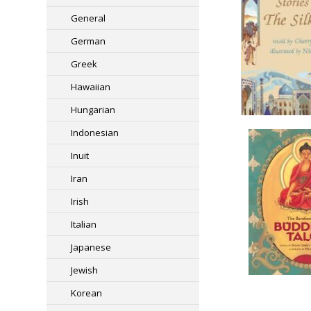
General
German
Greek
Hawaiian
Hungarian
Indonesian
Inuit
Iran
Irish
Italian
Japanese
Jewish
Korean