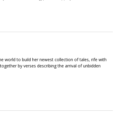
 world to build her newest collection of tales, rife with
 together by verses describing the arrival of unbidden