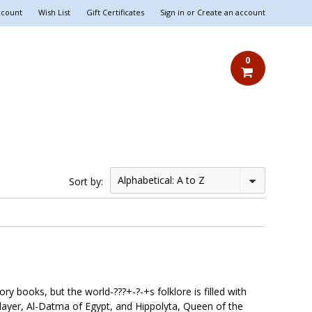
ccount
Wish List
Gift Certificates
Sign in
or
Create an account
0
Alphabetical: A to Z
Sort by:
y books, but the world-???+-?-+s folklore is filled with
Slayer, Al-Datma of Egypt, and Hippolyta, Queen of the