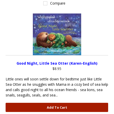
Compare
Good Night, Little Sea Otter (Karen-English)
$8.95
Little ones will soon settle down for bedtime just like Little
Sea Otter as he snuggles with Mama in a cozy bed of sea kelp
and calls good night to all his ocean friends - sea lions, sea
snails, seagulls, seals, and sea...
Add To Cart