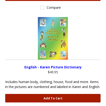
Compare
English - Karen Picture Dictionary
$49.95
Includes human body, clothing, house, food and more. Items
in the pictures are numbered and labeled in Karen and English.
Add To Cart