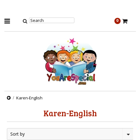
0
Karen-English
Karen-English
Sort by