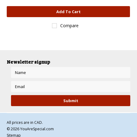
Add To Cart
Compare
Newsletter signup
All prices are in
CAD
.
© 2026 YouAreSpecial.com
Sitemap