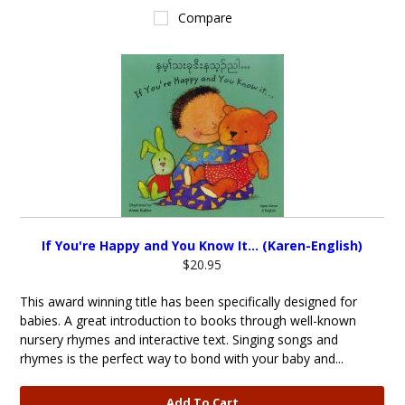
Compare
If You're Happy and You Know It... (Karen-English)
$20.95
This award winning title has been specifically designed for
babies. A great introduction to books through well-known
nursery rhymes and interactive text. Singing songs and
rhymes is the perfect way to bond with your baby and...
Add To Cart