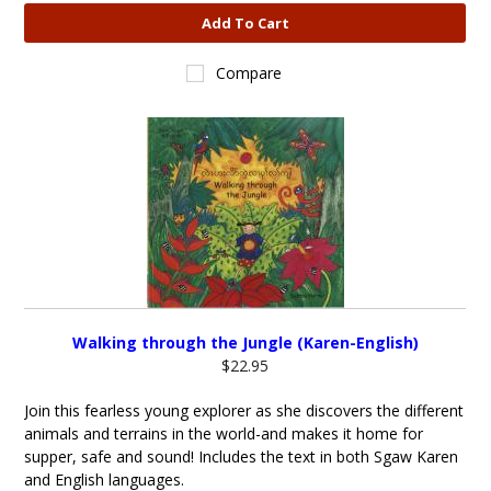
Add To Cart
Compare
Walking through the Jungle (Karen-English)
$22.95
Join this fearless young explorer as she discovers the different
animals and terrains in the world-and makes it home for
supper, safe and sound! Includes the text in both Sgaw Karen
and English languages.