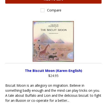
Compare
The Biscuit Moon (Karen-English)
$24.95
Biscuit Moon is an allegory on migration. Believe in
something badly enough and the mind can play tricks on you.
A tale about Buffalo and Lion and the delicious biscuit: to fight
for an illusion or co-operate for a better...