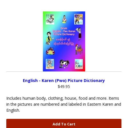
English - Karen (Pwo) Picture Dictionary
$49.95
Includes human body, clothing, house, food and more. Items
in the pictures are numbered and labeled in Eastern Karen and
English.
Add To Cart