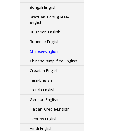
Bengali-English
Brazilian_Portuguese-
English
Bulgarian-English
Burmese-English
Chinese-English
Chinese_simplified-English
Croatian-English
Farsi-English
French-English
German-English
Haitian_Creole-English
Hebrew-English
Hindi-English