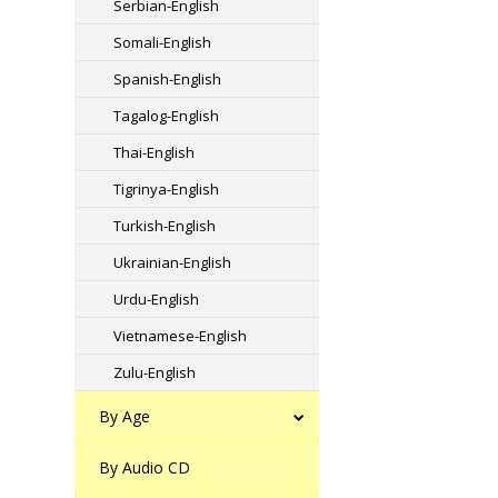
Serbian-English
Somali-English
Spanish-English
Tagalog-English
Thai-English
Tigrinya-English
Turkish-English
Ukrainian-English
Urdu-English
Vietnamese-English
Zulu-English
By Age
By Audio CD