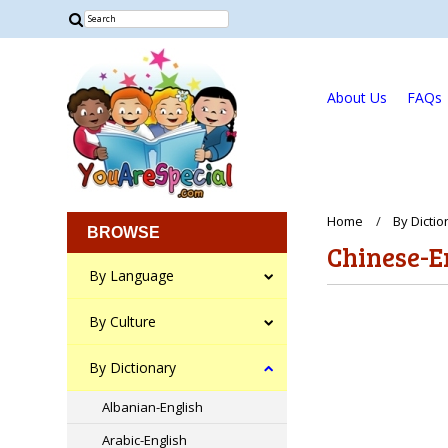
About Us
FAQs
Home
By Dictio
BROWSE
Chinese-E
By Language
By Culture
There are no pr
By Dictionary
Albanian-English
Arabic-English