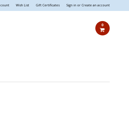
ccount
Wish List
Gift Certificates
Sign in
or
Create an account
0