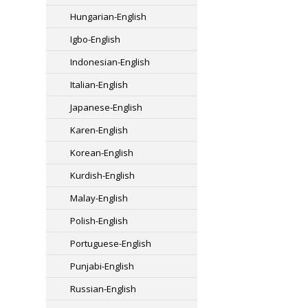
Hungarian-English
Igbo-English
Indonesian-English
Italian-English
Japanese-English
Karen-English
Korean-English
Kurdish-English
Malay-English
Polish-English
Portuguese-English
Punjabi-English
Russian-English