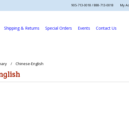
905-713-0018 / 888-713-0018
My A
Shipping & Returns
Special Orders
Events
Contact Us
nary
Chinese-English
nglish
oducts in this category.