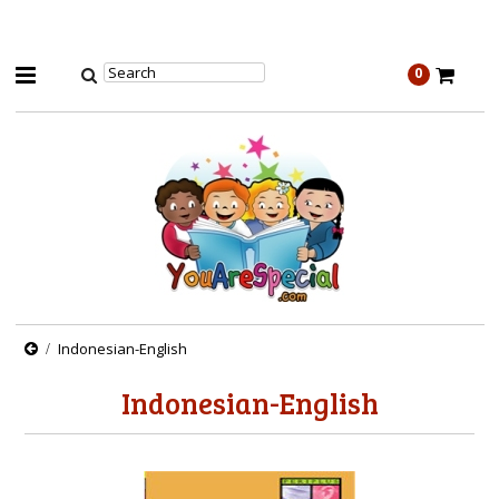
0
Indonesian-English
Indonesian-English