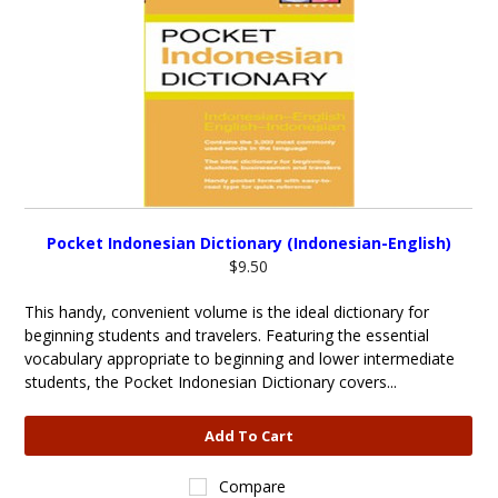
Pocket Indonesian Dictionary (Indonesian-English)
$9.50
This handy, convenient volume is the ideal dictionary for
beginning students and travelers. Featuring the essential
vocabulary appropriate to beginning and lower intermediate
students, the Pocket Indonesian Dictionary covers...
Add To Cart
Compare