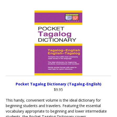
Pocket Tagalog Dictionary (Tagalog-English)
$9.95
This handy, convenient volume is the ideal dictionary for
beginning students and travelers. Featuring the essential
vocabulary appropriate to beginning and lower intermediate
students, the Pocket Tagalog Dictionary covers...