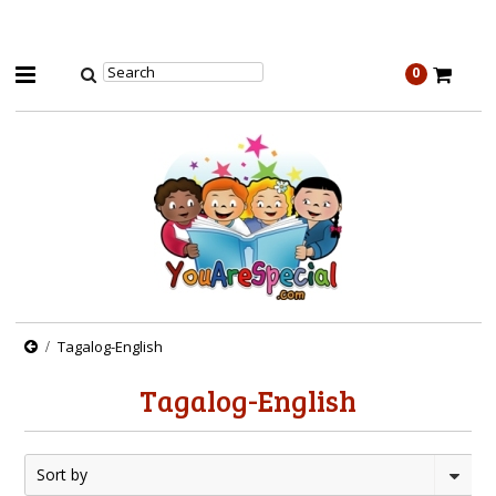
0
Tagalog-English
Tagalog-English
Sort by