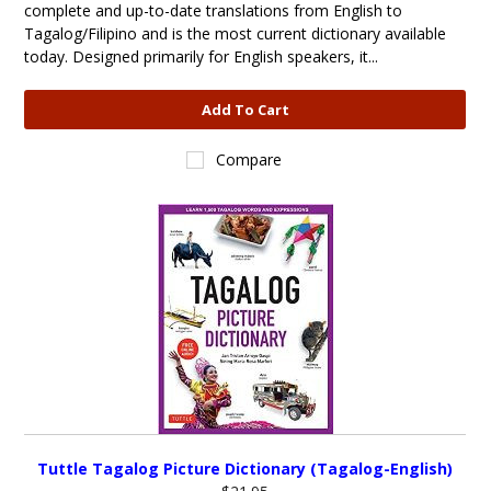
complete and up-to-date translations from English to
Tagalog/Filipino and is the most current dictionary available
today. Designed primarily for English speakers, it...
Add To Cart
Compare
Tuttle Tagalog Picture Dictionary (Tagalog-English)