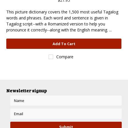
$21.95
This picture dictionary covers the 1,500 most useful Tagalog
words and phrases. Each word and sentence is given in
Tagalog script--with a Romanized version to help you
pronounce it correctly--along with the English meaning. ...
Add To Cart
Compare
Newsletter signup