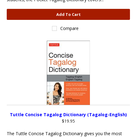
Add To Cart
Compare
Tuttle Concise Tagalog Dictionary (Tagalog-English)
$19.95
The Tuttle Concise Tagalog Dictionary gives you the most