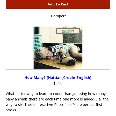
Add To Cart
Compare
How Many? (Haitian_Creole-English)
$8.50
What better way to learn to count than guessing how many
baby animals there are each time one more is added. . .all the
way to six! These interactive Photoflaps™ are perfect first
books.