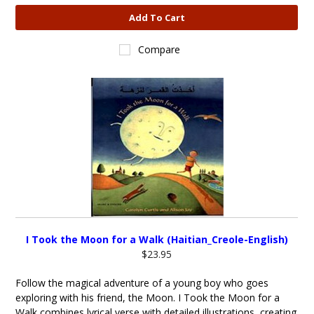
Add To Cart
Compare
I Took the Moon for a Walk (Haitian_Creole-English)
$23.95
Follow the magical adventure of a young boy who goes
exploring with his friend, the Moon. I Took the Moon for a
Walk combines lyrical verse with detailed illustrations, creating