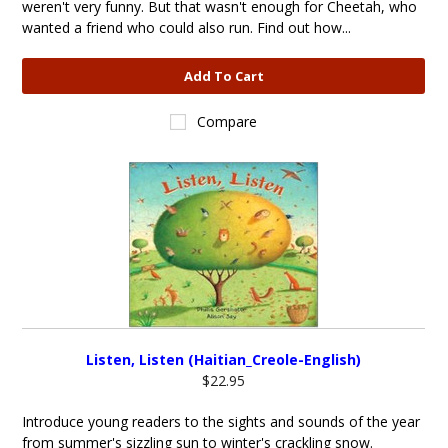
weren't very funny. But that wasn't enough for Cheetah, who
wanted a friend who could also run. Find out how...
Add To Cart
Compare
Listen, Listen (Haitian_Creole-English)
$22.95
Introduce young readers to the sights and sounds of the year
from summer's sizzling sun to winter's crackling snow.