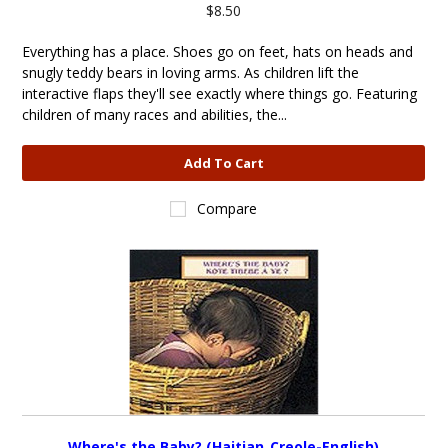
$8.50
Everything has a place. Shoes go on feet, hats on heads and
snugly teddy bears in loving arms. As children lift the
interactive flaps they'll see exactly where things go. Featuring
children of many races and abilities, the...
Add To Cart
Compare
Where's the Baby? (Haitian_Creole-English)