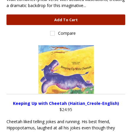
a dramatic backdrop for this imaginative...
Add To Cart
Compare
Keeping Up with Cheetah (Haitian_Creole-English)
$24.95
Cheetah liked telling jokes and running. His best friend,
Hippopotamus, laughed at all his jokes even though they