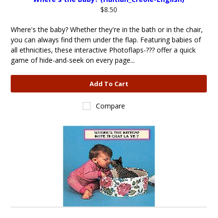
$8.50
Where's the baby? Whether they're in the bath or in the chair,
you can always find them under the flap. Featuring babies of
all ethnicities, these interactive Photoflaps-??? offer a quick
game of hide-and-seek on every page...
Add To Cart
Compare