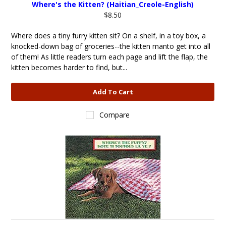
Where's the Kitten? (Haitian_Creole-English)
$8.50
Where does a tiny furry kitten sit? On a shelf, in a toy box, a
knocked-down bag of groceries--the kitten manto get into all
of them! As little readers turn each page and lift the flap, the
kitten becomes harder to find, but...
Add To Cart
Compare