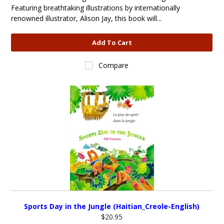
Featuring breathtaking illustrations by internationally
renowned illustrator, Alison Jay, this book will...
Add To Cart
Compare
Sports Day in the Jungle (Haitian_Creole-English)
$20.95