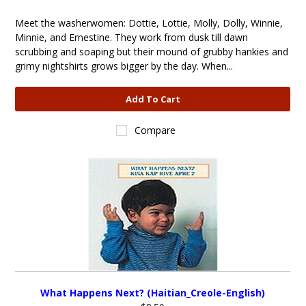
Meet the washerwomen: Dottie, Lottie, Molly, Dolly, Winnie,
Minnie, and Ernestine. They work from dusk till dawn
scrubbing and soaping but their mound of grubby hankies and
grimy nightshirts grows bigger by the day. When...
Add To Cart
Compare
What Happens Next? (Haitian_Creole-English)