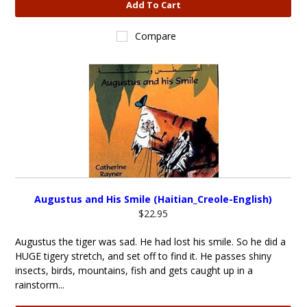
Add To Cart
Compare
Augustus and His Smile (Haitian_Creole-English)
$22.95
Augustus the tiger was sad. He had lost his smile. So he did a
HUGE tigery stretch, and set off to find it. He passes shiny
insects, birds, mountains, fish and gets caught up in a
rainstorm...