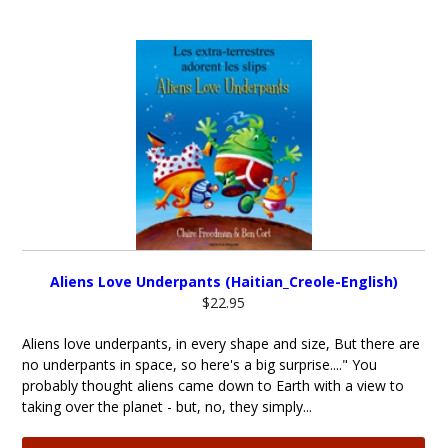
Aliens Love Underpants (Haitian_Creole-English)
$22.95
Aliens love underpants, in every shape and size, But there are
no underpants in space, so here's a big surprise...." You
probably thought aliens came down to Earth with a view to
taking over the planet - but, no, they simply...