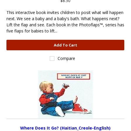
$8.50
This interactive book invites children to posit what will happen
next. We see a baby and a baby's bath. What happens next?
Lift the flap and see. Each book in the Photoflaps™, series has
five flaps for babies to lift...
Add To Cart
Compare
Where Does It Go? (Haitian_Creole-English)