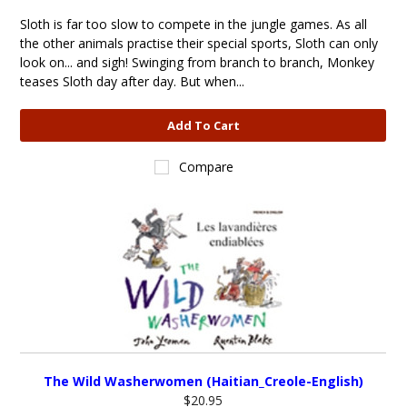
Sloth is far too slow to compete in the jungle games. As all
the other animals practise their special sports, Sloth can only
look on... and sigh! Swinging from branch to branch, Monkey
teases Sloth day after day. But when...
Add To Cart
Compare
The Wild Washerwomen (Haitian_Creole-English)
$20.95