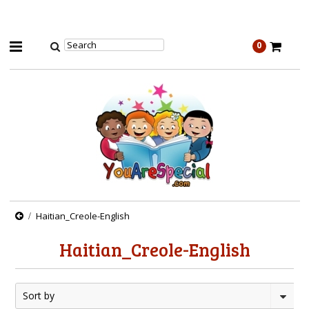
0
Haitian_Creole-English
Haitian_Creole-English
Sort by