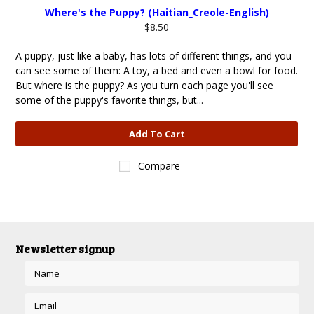
Where's the Puppy? (Haitian_Creole-English)
$8.50
A puppy, just like a baby, has lots of different things, and you
can see some of them: A toy, a bed and even a bowl for food.
But where is the puppy? As you turn each page you'll see
some of the puppy's favorite things, but...
Add To Cart
Compare
Newsletter signup