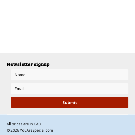
There are no products in this category.
Newsletter signup
All prices are in
CAD
.
© 2026 YouAreSpecial.com