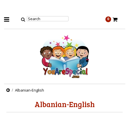
0
Albanian-English
Albanian-English