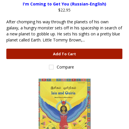
I'm Coming to Get You (Russian-English)
$22.95
After chomping his way through the planets of his own
galaxy, a hungry monster sets off in his spaceship in search of
a new planet to gobble up. He sets his sights on a pretty blue
planet called Earth. Little Tommy Brown,...
Add To Cart
Compare