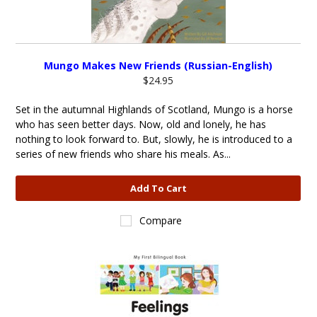
Mungo Makes New Friends (Russian-English)
$24.95
Set in the autumnal Highlands of Scotland, Mungo is a horse
who has seen better days. Now, old and lonely, he has
nothing to look forward to. But, slowly, he is introduced to a
series of new friends who share his meals. As...
Add To Cart
Compare