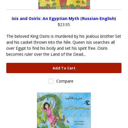
Isis and Osiris: An Egyptian Myth (Russian-English)
$23.95
The beloved King Osiris is murdered by his jealous brother Set
and his casket thrown into the Nile. Queen Isis searches all
over Egypt to find his body and set his spirit free. Osiris
becomes ruler over the Land of the Dead...
Add To Cart
Compare