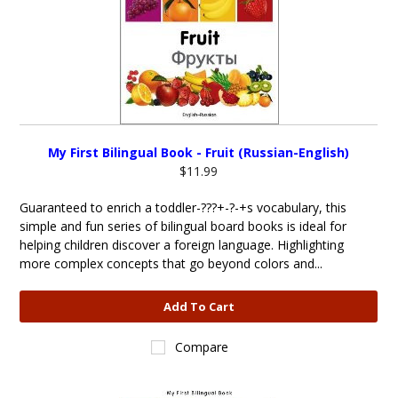
My First Bilingual Book - Fruit (Russian-English)
$11.99
Guaranteed to enrich a toddler-???+-?-+s vocabulary, this
simple and fun series of bilingual board books is ideal for
helping children discover a foreign language. Highlighting
more complex concepts that go beyond colors and...
Add To Cart
Compare