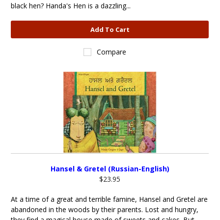
black hen? Handa's Hen is a dazzling...
Add To Cart
Compare
Hansel & Gretel (Russian-English)
$23.95
At a time of a great and terrible famine, Hansel and Gretel are
abandoned in the woods by their parents. Lost and hungry,
they find a magical house made of sweets and cakes. But