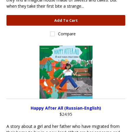
when they take their first bite a strange...
Add To Cart
Compare
Happy After All (Russian-English)
$24.95
A story about a girl and her father who have migrated from