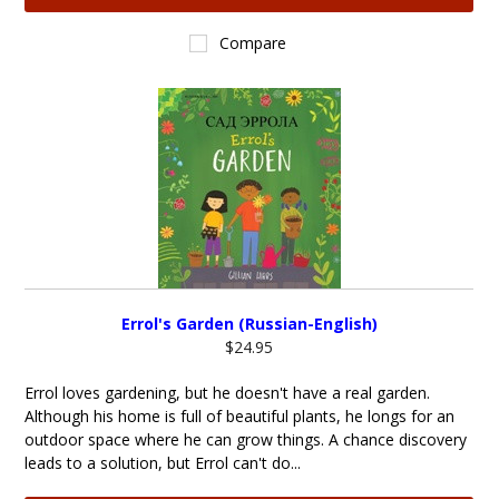
Compare
Errol's Garden (Russian-English)
$24.95
Errol loves gardening, but he doesn't have a real garden.
Although his home is full of beautiful plants, he longs for an
outdoor space where he can grow things. A chance discovery
leads to a solution, but Errol can't do...