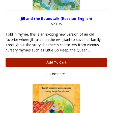
Jill and the Beanstalk (Russian-English)
$23.95
Told in rhyme, this is an exciting new version of an old
favorite where Jill takes on the evil giant to save her family.
Throughout the story she meets characters from various
nursery rhymes such as Little Bo Peep, the Queen...
Add To Cart
Compare