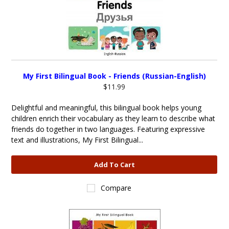
My First Bilingual Book - Friends (Russian-English)
$11.99
Delightful and meaningful, this bilingual book helps young
children enrich their vocabulary as they learn to describe what
friends do together in two languages. Featuring expressive
text and illustrations, My First Bilingual...
Add To Cart
Compare