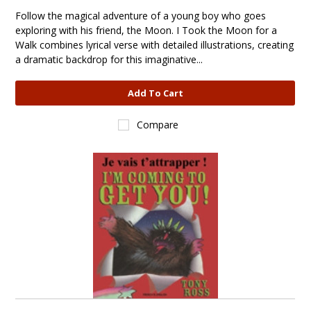
Follow the magical adventure of a young boy who goes
exploring with his friend, the Moon. I Took the Moon for a
Walk combines lyrical verse with detailed illustrations, creating
a dramatic backdrop for this imaginative...
Add To Cart
Compare