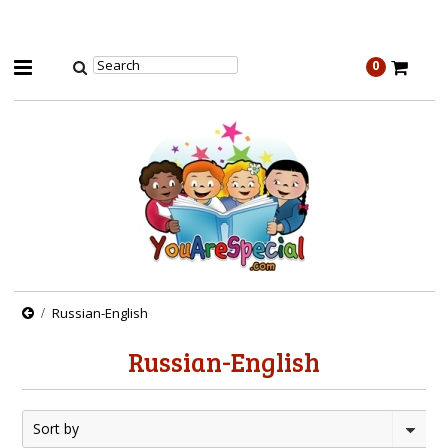
0
Russian-English
Russian-English
Sort by