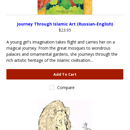
Journey Through Islamic Art (Russian-English)
$23.95
A young girl's imagination takes flight and carries her on a
magical journey. From the great mosques to wondrous
palaces and ornamental gardens, she journeys through the
rich artistic heritage of the Islamic civilisation...
Add To Cart
Compare