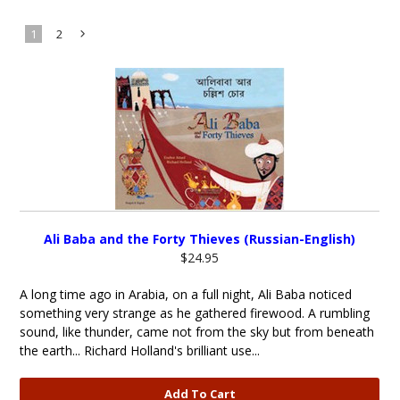
1
2
Next
»
Ali Baba and the Forty Thieves (Russian-English)
$24.95
A long time ago in Arabia, on a full night, Ali Baba noticed
something very strange as he gathered firewood. A rumbling
sound, like thunder, came not from the sky but from beneath
the earth... Richard Holland's brilliant use...
Add To Cart