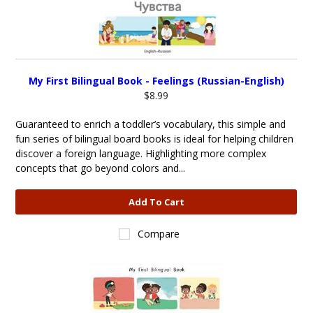
My First Bilingual Book - Feelings (Russian-English)
$8.99
Guaranteed to enrich a toddler’s vocabulary, this simple and
fun series of bilingual board books is ideal for helping children
discover a foreign language. Highlighting more complex
concepts that go beyond colors and...
Add To Cart
Compare