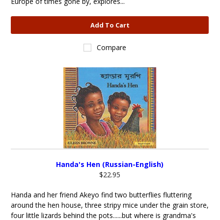
Europe of times gone by, explores...
Add To Cart
Compare
Handa's Hen (Russian-English)
$22.95
Handa and her friend Akeyo find two butterflies fluttering
around the hen house, three stripy mice under the grain store,
four little lizards behind the pots......but where is grandma's