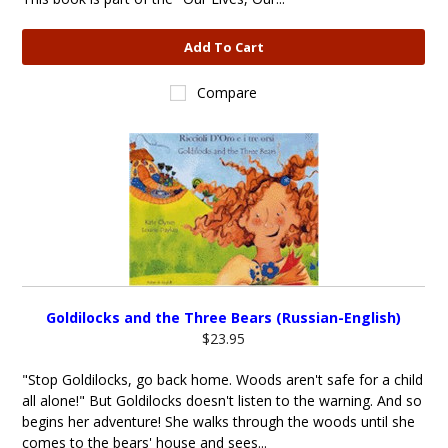
Add To Cart
Compare
Goldilocks and the Three Bears (Russian-English)
$23.95
"Stop Goldilocks, go back home. Woods aren't safe for a child
all alone!" But Goldilocks doesn't listen to the warning. And so
begins her adventure! She walks through the woods until she
comes to the bears' house and sees...