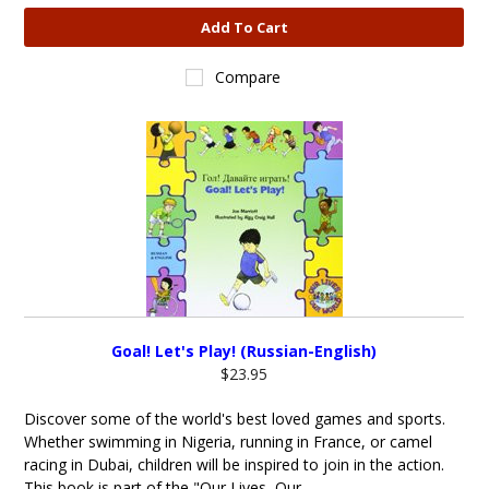
Add To Cart
Compare
Goal! Let's Play! (Russian-English)
$23.95
Discover some of the world's best loved games and sports.
Whether swimming in Nigeria, running in France, or camel
racing in Dubai, children will be inspired to join in the action.
This book is part of the "Our Lives, Our...