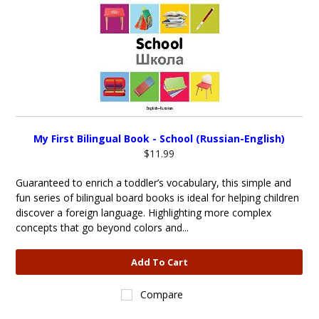
My First Bilingual Book - School (Russian-English)
$11.99
Guaranteed to enrich a toddler’s vocabulary, this simple and
fun series of bilingual board books is ideal for helping children
discover a foreign language. Highlighting more complex
concepts that go beyond colors and...
Add To Cart
Compare