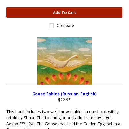
Add To Cart
Compare
Goose Fables (Russian-English)
$22.95
This book includes two well known fables in one book wittily
retold by Shaun Chatto and gloriously illustrated by Jago.
Aesop-???+-?¼s The Goose that Laid the Golden Egg, set in a