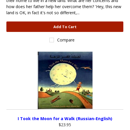
their home to live in a new land. What are her concerns and
how does her father help her overcome them? 'Hey, this new
land is OK, in fact it's not so different,...
Add To Cart
Compare
I Took the Moon for a Walk (Russian-English)
$23.95