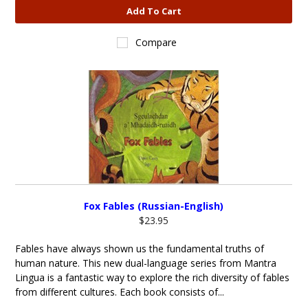
Add To Cart
Compare
Fox Fables (Russian-English)
$23.95
Fables have always shown us the fundamental truths of
human nature. This new dual-language series from Mantra
Lingua is a fantastic way to explore the rich diversity of fables
from different cultures. Each book consists of...