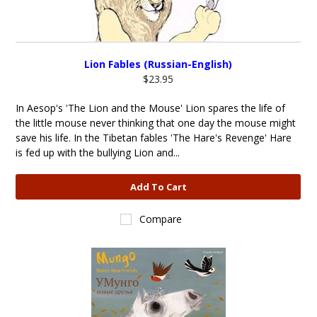
Lion Fables (Russian-English)
$23.95
In Aesop's 'The Lion and the Mouse' Lion spares the life of
the little mouse never thinking that one day the mouse might
save his life. In the Tibetan fables 'The Hare's Revenge' Hare
is fed up with the bullying Lion and...
Add To Cart
Compare