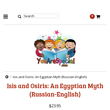
0
Isis and Osiris: An Egyptian Myth (Russian-English)
Isis and Osiris: An Egyptian Myth
(Russian-English)
$23.95