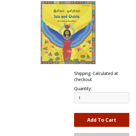
Shipping: Calculated at
checkout
Quantity: