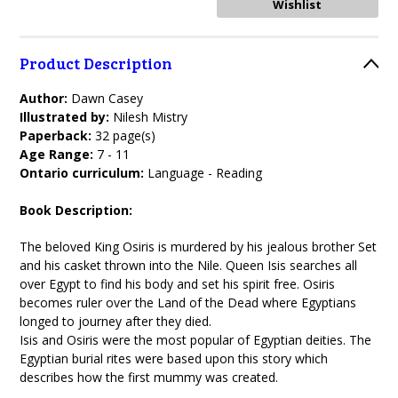
Product Description
Author:
Dawn Casey
Illustrated by:
Nilesh Mistry
Paperback:
32 page(s)
Age Range:
7 - 11
Ontario curriculum:
Language - Reading
Book Description:
The beloved King Osiris is murdered by his jealous brother Set
and his casket thrown into the Nile. Queen Isis searches all
over Egypt to find his body and set his spirit free. Osiris
becomes ruler over the Land of the Dead where Egyptians
longed to journey after they died.
Isis and Osiris were the most popular of Egyptian deities. The
Egyptian burial rites were based upon this story which
describes how the first mummy was created.