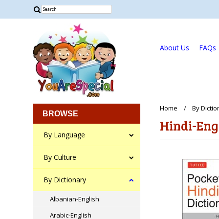
About Us
FAQs
Home
By Dictio
BROWSE
Hindi-Eng
By Language
By Culture
By Dictionary
Albanian-English
Arabic-English