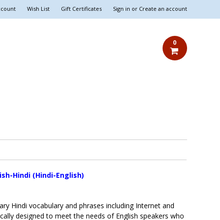
ccount
Wish List
Gift Certificates
Sign in
or
Create an account
0
ish-Hindi (Hindi-English)
ry Hindi vocabulary and phrases including Internet and
ifically designed to meet the needs of English speakers who