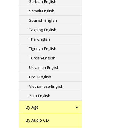
Serbian-English
Somali-English
Spanish-English
Tagalog-English
Thai-English
Tigrinya-English
Turkish-English
Ukrainian-English
Urdu-English
Vietnamese-English
Zulu-English
By Age
By Audio CD