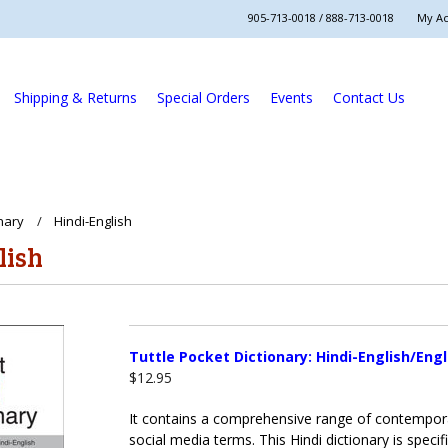
905-713-0018 / 888-713-0018
My A
Shipping & Returns
Special Orders
Events
Contact Us
nary
Hindi-English
lish
Tuttle Pocket Dictionary: Hindi-English/Engl
$12.95
It contains a comprehensive range of contempora
social media terms. This Hindi dictionary is spec