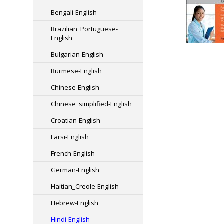
Bengali-English
Brazilian_Portuguese-
English
Bulgarian-English
Burmese-English
Chinese-English
Chinese_simplified-English
Croatian-English
Farsi-English
French-English
German-English
Haitian_Creole-English
Hebrew-English
Hindi-English