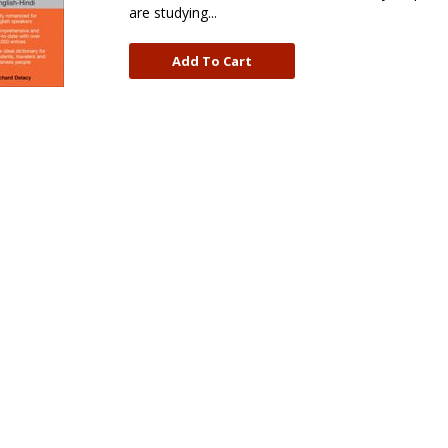
are studying...
Add To Cart