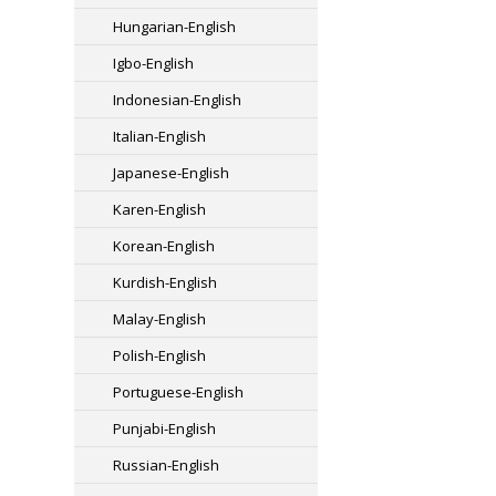
Hungarian-English
Igbo-English
Indonesian-English
Italian-English
Japanese-English
Karen-English
Korean-English
Kurdish-English
Malay-English
Polish-English
Portuguese-English
Punjabi-English
Russian-English