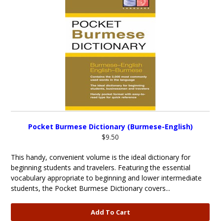
Pocket Burmese Dictionary (Burmese-English)
$9.50
This handy, convenient volume is the ideal dictionary for
beginning students and travelers. Featuring the essential
vocabulary appropriate to beginning and lower intermediate
students, the Pocket Burmese Dictionary covers...
Add To Cart