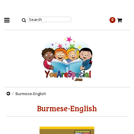
0
Burmese-English
Burmese-English