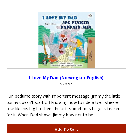
I Love My Dad (Norwegian-English)
$26.95
Fun bedtime story with important message. Jimmy the little
bunny doesn't start off knowing how to ride a two-wheeler
bike like his big brothers. In fact, sometimes he gets teased
for it. When Dad shows Jimmy how not to be...
Add To Cart