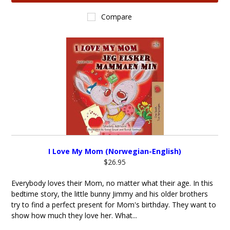
Compare
I Love My Mom (Norwegian-English)
$26.95
Everybody loves their Mom, no matter what their age. In this
bedtime story, the little bunny Jimmy and his older brothers
try to find a perfect present for Mom's birthday. They want to
show how much they love her. What...