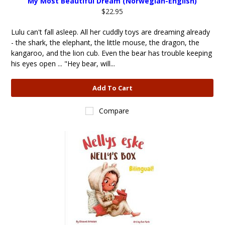
My Most Beautiful Dream (Norwegian-English)
$22.95
Lulu can't fall asleep. All her cuddly toys are dreaming already
- the shark, the elephant, the little mouse, the dragon, the
kangaroo, and the lion cub. Even the bear has trouble keeping
his eyes open ... "Hey bear, will...
Add To Cart
Compare