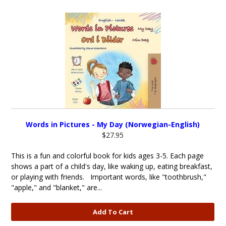
Words in Pictures - My Day (Norwegian-English)
$27.95
This is a fun and colorful book for kids ages 3-5. Each page
shows a part of a child's day, like waking up, eating breakfast,
or playing with friends. Important words, like "toothbrush,"
"apple," and "blanket," are...
Add To Cart