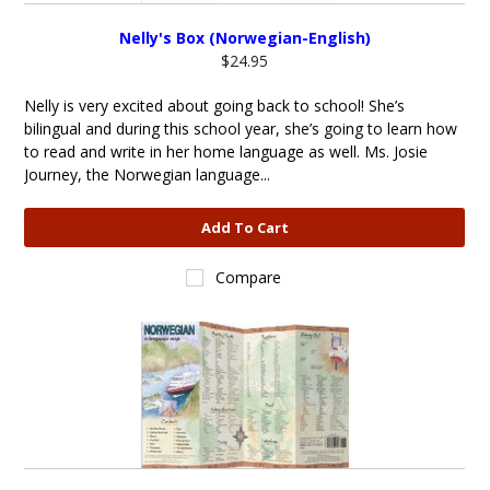
Nelly's Box (Norwegian-English)
$24.95
Nelly is very excited about going back to school! She’s
bilingual and during this school year, she’s going to learn how
to read and write in her home language as well. Ms. Josie
Journey, the Norwegian language...
Add To Cart
Compare