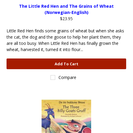
The Little Red Hen and The Grains of Wheat
(Norwegian-English)
$23.95
Little Red Hen finds some grains of wheat but when she asks
the cat, the dog and the goose to help her plant them, they
are all too busy. When Little Red Hen has finally grown the
wheat, harvested it, turned it into flour...
Add To Cart
Compare