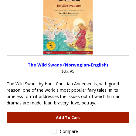
The Wild Swans (Norwegian-English)
$22.95
The Wild Swans by Hans Christian Andersen is, with good
reason, one of the world's most popular fairy tales. In its
timeless form it addresses the issues out of which human
dramas are made: fear, bravery, love, betrayal,...
Add To Cart
Compare