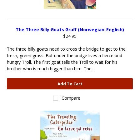
The Three Billy Goats Gruff (Norwegian-English)
$24.95
The three billy goats need to cross the bridge to get to the
fresh, green grass. But under the bridge lives a fierce and
hungry Troll. The first goat tells the Troll to wait for his
brother who is much bigger than him. The...
Add To Cart
Compare