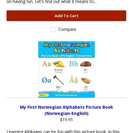
on having fun. Let's find out what it means to...
Add To Cart
Compare
My First Norwegian Alphabets Picture Book
(Norwegian-English)
$19.95
Learning Afrikaans can be fun with this picture book. In this