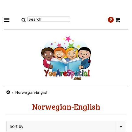
0
Norwegian-English
Norwegian-English
Sort by