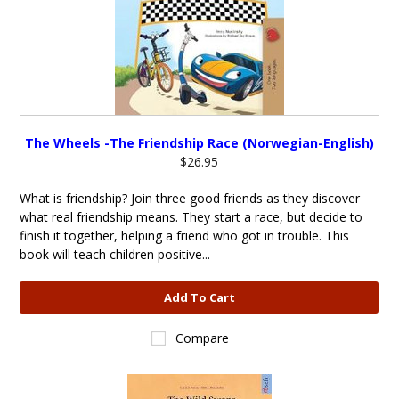
The Wheels -The Friendship Race (Norwegian-English)
$26.95
What is friendship? Join three good friends as they discover
what real friendship means. They start a race, but decide to
finish it together, helping a friend who got in trouble. This
book will teach children positive...
Add To Cart
Compare