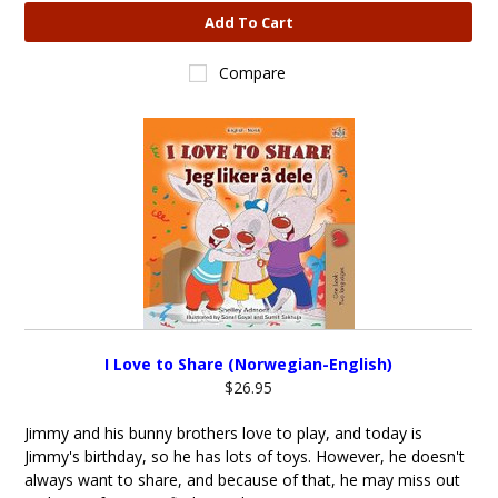
Add To Cart
Compare
I Love to Share (Norwegian-English)
$26.95
Jimmy and his bunny brothers love to play, and today is
Jimmy's birthday, so he has lots of toys. However, he doesn't
always want to share, and because of that, he may miss out