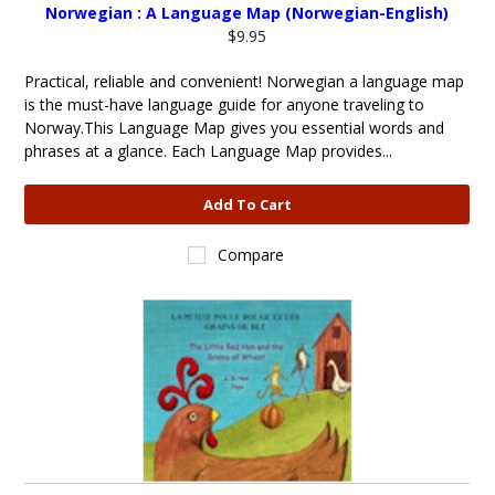
Norwegian : A Language Map (Norwegian-English)
$9.95
Practical, reliable and convenient! Norwegian a language map
is the must-have language guide for anyone traveling to
Norway.This Language Map gives you essential words and
phrases at a glance. Each Language Map provides...
Add To Cart
Compare