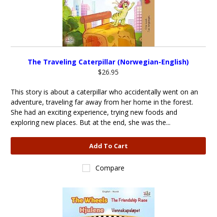
The Traveling Caterpillar (Norwegian-English)
$26.95
This story is about a caterpillar who accidentally went on an
adventure, traveling far away from her home in the forest.
She had an exciting experience, trying new foods and
exploring new places. But at the end, she was the...
Add To Cart
Compare