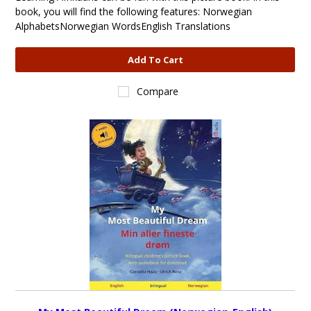
book, you will find the following features: Norwegian
AlphabetsNorwegian WordsEnglish Translations
Add To Cart
Compare