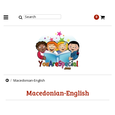
0
Macedonian-English
Macedonian-English