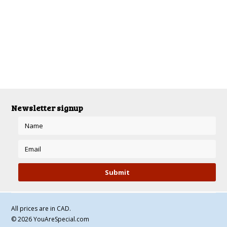
There are no products in this category.
Newsletter signup
All prices are in
CAD
.
© 2026 YouAreSpecial.com