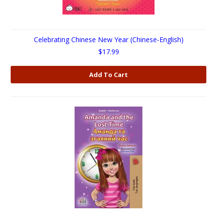
Celebrating Chinese New Year (Chinese-English)
$17.99
Add To Cart