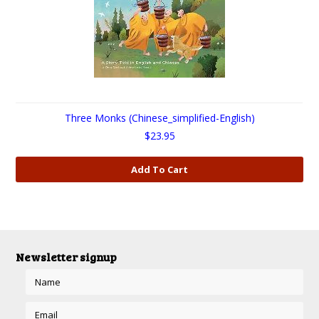
Three Monks (Chinese_simplified-English)
$23.95
Add To Cart
Newsletter signup