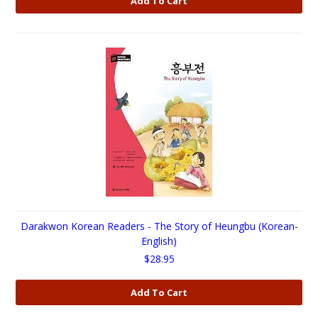
Add To Cart
Darakwon Korean Readers - The Story of Heungbu (Korean-
English)
$28.95
Add To Cart