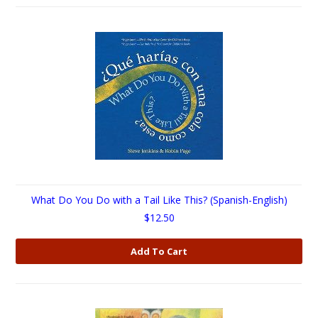
What Do You Do with a Tail Like This? (Spanish-English)
$12.50
Add To Cart