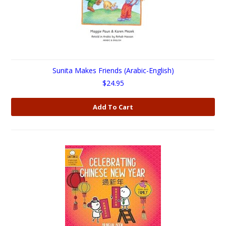
Sunita Makes Friends (Arabic-English)
$24.95
Add To Cart