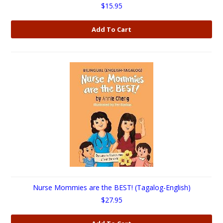
$15.95
Add To Cart
Nurse Mommies are the BEST! (Tagalog-English)
$27.95