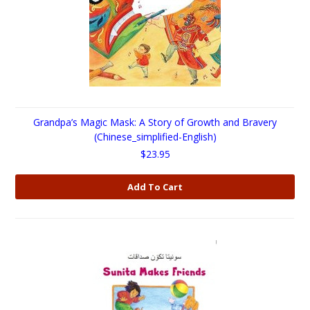
Grandpa’s Magic Mask: A Story of Growth and Bravery
(Chinese_simplified-English)
$23.95
Add To Cart