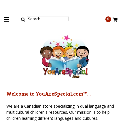
0
Welcome to YouAreSpecial.com™...
We are a Canadian store specializing in dual language and
multicultural children's resources. Our mission is to help
children learning different languages and cultures.