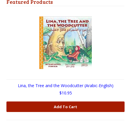
Featured Products
Lina, the Tree and the Woodcutter (Arabic-English)
$10.95
Add To Cart