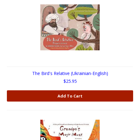
The Bird's Relative (Ukrainian-English)
$25.95
Add To Cart