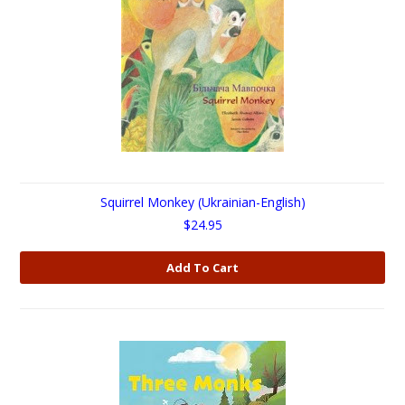
Squirrel Monkey (Ukrainian-English)
$24.95
Add To Cart