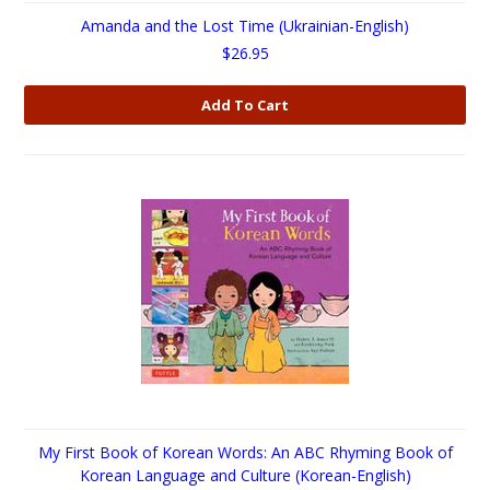
Amanda and the Lost Time (Ukrainian-English)
$26.95
Add To Cart
My First Book of Korean Words: An ABC Rhyming Book of
Korean Language and Culture (Korean-English)