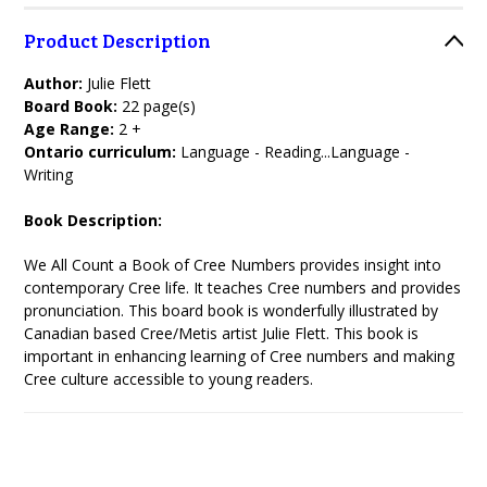
Product Description
Author:
Julie Flett
Board Book:
22 page(s)
Age Range:
2 +
Ontario curriculum:
Language - Reading...Language -
Writing
Book Description:
We All Count a Book of Cree Numbers provides insight into
contemporary Cree life. It teaches Cree numbers and provides
pronunciation. This board book is wonderfully illustrated by
Canadian based Cree/Metis artist Julie Flett. This book is
important in enhancing learning of Cree numbers and making
Cree culture accessible to young readers.