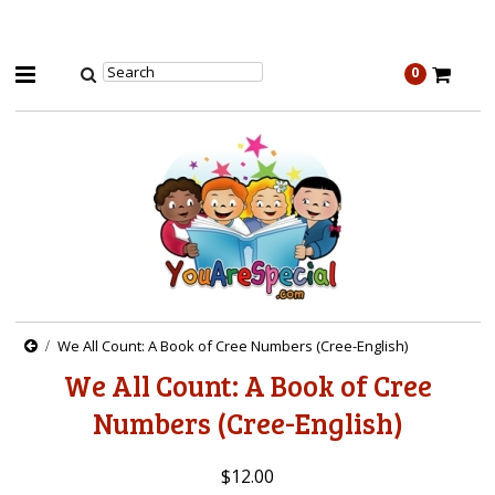
0
We All Count: A Book of Cree Numbers (Cree-English)
We All Count: A Book of Cree
Numbers (Cree-English)
$12.00