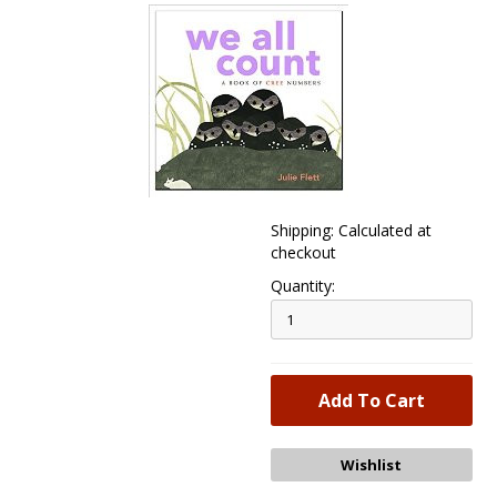
Shipping: Calculated at
checkout
Quantity: