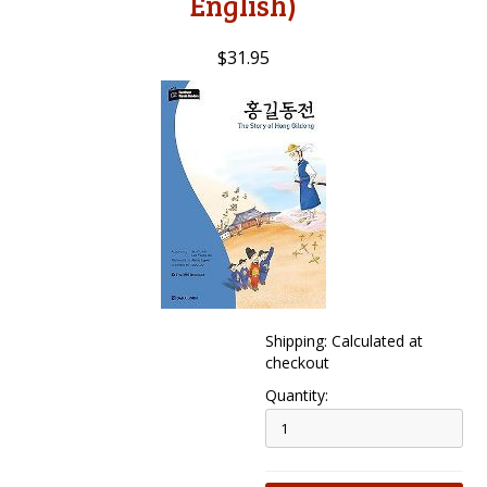
English)
$31.95
Shipping: Calculated at
checkout
Quantity: