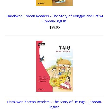
Darakwon Korean Readers - The Story of Kongjwi and Patjwi
(Korean-English)
$28.95
Darakwon Korean Readers - The Story of Heungbu (Korean-
English)