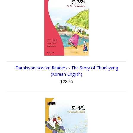
Darakwon Korean Readers - The Story of Chunhyang
(Korean-English)
$28.95