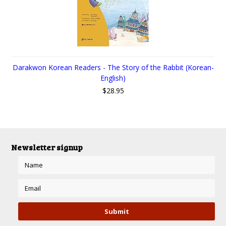
Darakwon Korean Readers - The Story of the Rabbit (Korean-
English)
$28.95
Newsletter signup