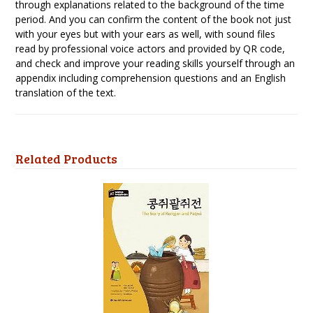
through explanations related to the background of the time
period. And you can confirm the content of the book not just
with your eyes but with your ears as well, with sound files
read by professional voice actors and provided by QR code,
and check and improve your reading skills yourself through an
appendix including comprehension questions and an English
translation of the text.
Related Products