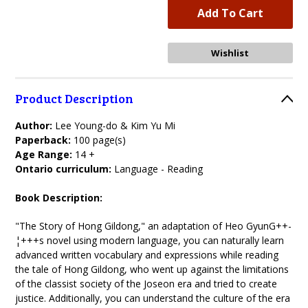
Product Description
Author:
Lee Young-do & Kim Yu Mi
Paperback:
100 page(s)
Age Range:
14 +
Ontario curriculum:
Language - Reading
Book Description:
"The Story of Hong Gildong," an adaptation of Heo GyunG++-
¦+++s novel using modern language, you can naturally learn
advanced written vocabulary and expressions while reading
the tale of Hong Gildong, who went up against the limitations
of the classist society of the Joseon era and tried to create
justice. Additionally, you can understand the culture of the era