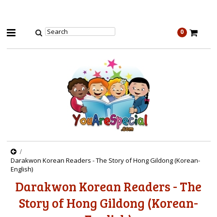
0
Darakwon Korean Readers - The Story of Hong Gildong (Korean-
English)
Darakwon Korean Readers - The
Story of Hong Gildong (Korean-