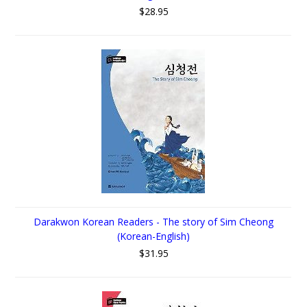
$28.95
Darakwon Korean Readers - The story of Sim Cheong
(Korean-English)
$31.95