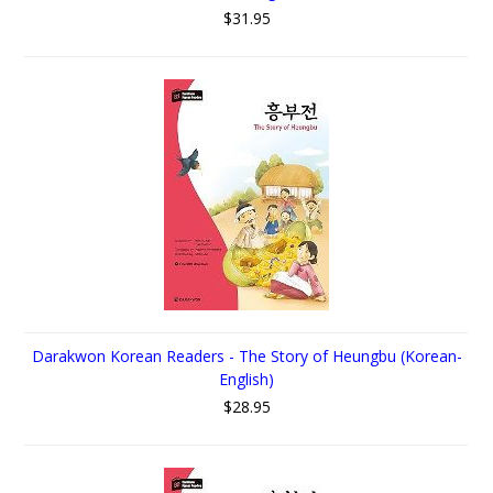
$31.95
Darakwon Korean Readers - The Story of Heungbu (Korean-
English)
$28.95