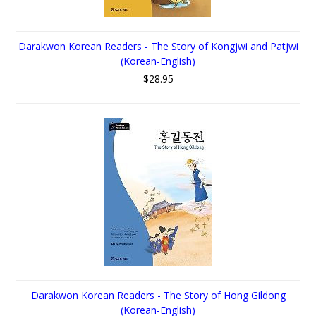
Darakwon Korean Readers - The Story of Kongjwi and Patjwi
(Korean-English)
$28.95
Darakwon Korean Readers - The Story of Hong Gildong
(Korean-English)