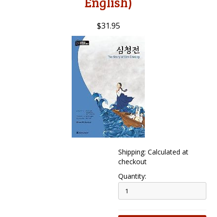
English)
$31.95
Shipping: Calculated at
checkout
Quantity: