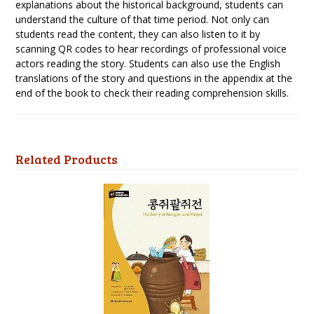
explanations about the historical background, students can
understand the culture of that time period. Not only can
students read the content, they can also listen to it by
scanning QR codes to hear recordings of professional voice
actors reading the story. Students can also use the English
translations of the story and questions in the appendix at the
end of the book to check their reading comprehension skills.
Related Products