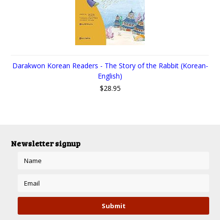
Darakwon Korean Readers - The Story of the Rabbit (Korean-
English)
$28.95
Newsletter signup