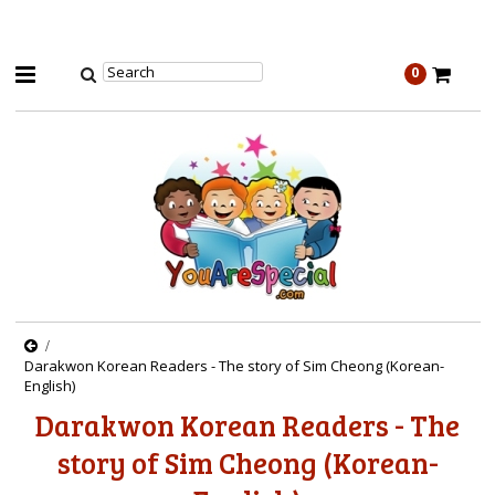
0
Darakwon Korean Readers - The story of Sim Cheong (Korean-
English)
Darakwon Korean Readers - The
story of Sim Cheong (Korean-