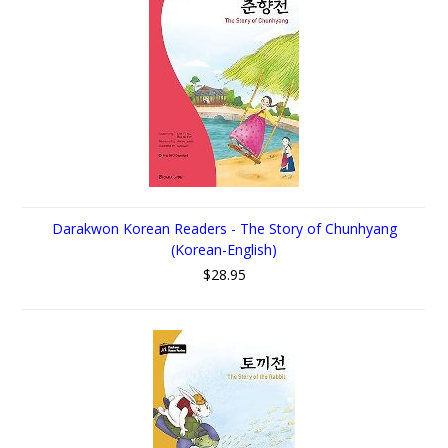
Darakwon Korean Readers - The Story of Chunhyang
(Korean-English)
$28.95