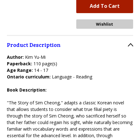
Product Description
Author:
Kim Yu-Mi
Paperback:
110 page(s)
Age Range:
14 - 17
Ontario curriculum:
Language - Reading
Book Description:
"The Story of Sim Cheong," adapts a classic Korean novel
that allows students to consider what true filial piety is
through the story of Sim Cheong, who sacrificed herself so
that her father could regain his sight, while naturally becoming
familiar with vocabulary words and expressions that are
essential for the advanced level. In addition, through