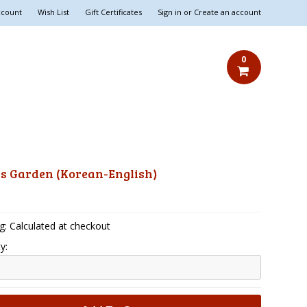
ccount
Wish List
Gift Certificates
Sign in
or
Create an account
0
's Garden (Korean-English)
5
g: Calculated at checkout
y: