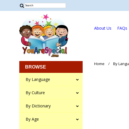
About Us
FAQs
Home
By Lang
BROWSE
By Language
By Culture
By Dictionary
By Age