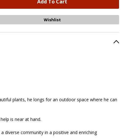
eautiful plants, he longs for an outdoor space where he can
 help is near at hand.
a diverse community in a positive and enriching