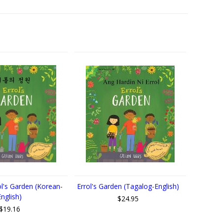
ol's Garden (Korean-
Errol's Garden (Tagalog-English)
English)
$24.95
$19.16