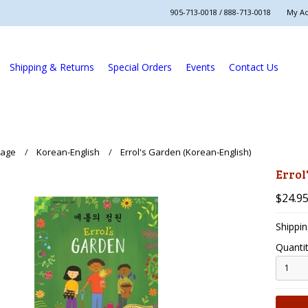
905-713-0018 / 888-713-0018
My A
Shipping & Returns
Special Orders
Events
Contact Us
uage
Korean-English
Errol's Garden (Korean-English)
Errol
$24.9
Shippin
Quantit