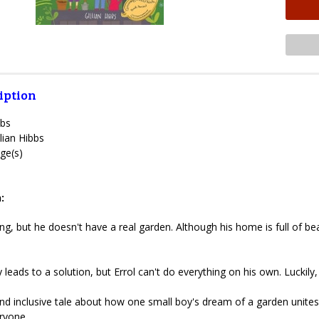
iption
bbs
lian Hibbs
ge(s)
:
ing, but he doesn't have a real garden. Although his home is full of b
leads to a solution, but Errol can't do everything on his own. Luckily,
d inclusive tale about how one small boy's dream of a garden unites 
ryone.