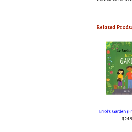
Related Produ
Errol's Garden (F
$24.