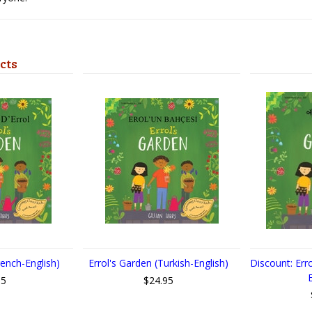
cts
rench-English)
Errol's Garden (Turkish-English)
Discount: Err
95
$24.95