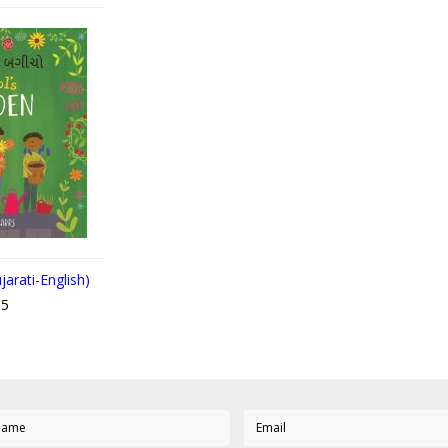
jarati-English)
95