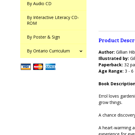
By Audio CD
By Interactive Literacy CD-
ROM
By Poster & Sign
Product Descr
By Ontario Curriculum
Author:
Gillian Hi
Illustrated by:
Gil
Paperback:
32 pa
Age Range:
3 - 6
Book Description
Errol loves garden
grow things.
A chance discovery 
A heart-warming an
experience for eve