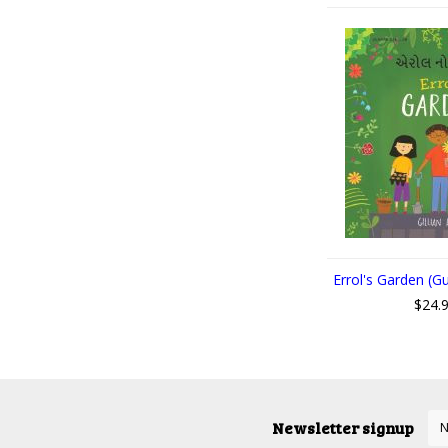
Errol's Garden (Gu
$24.
Newsletter signup