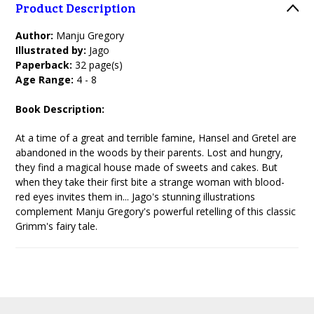
Product Description
Author:
Manju Gregory
Illustrated by:
Jago
Paperback:
32 page(s)
Age Range:
4 - 8
Book Description:
At a time of a great and terrible famine, Hansel and Gretel are
abandoned in the woods by their parents. Lost and hungry,
they find a magical house made of sweets and cakes. But
when they take their first bite a strange woman with blood-
red eyes invites them in... Jago's stunning illustrations
complement Manju Gregory's powerful retelling of this classic
Grimm's fairy tale.