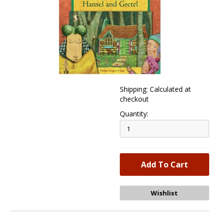
Shipping: Calculated at
checkout
Quantity: