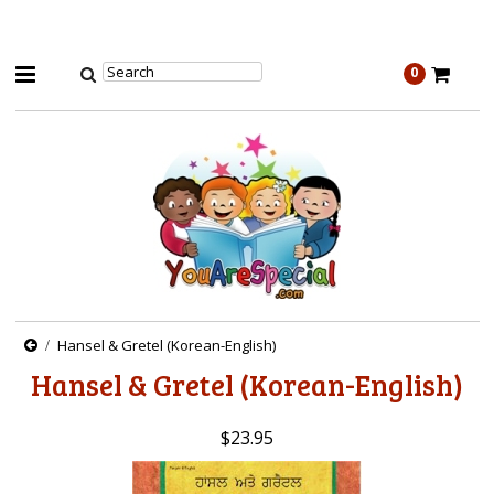
0
Hansel & Gretel (Korean-English)
Hansel & Gretel (Korean-English)
$23.95