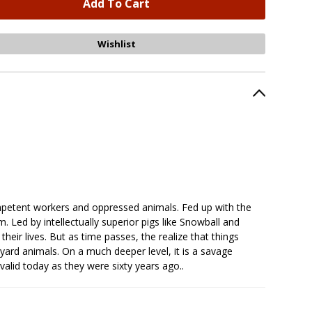
mpetent workers and oppressed animals. Fed up with the
. Led by intellectually superior pigs like Snowball and
eir lives. But as time passes, the realize that things
yard animals. On a much deeper level, it is a savage
 valid today as they were sixty years ago..