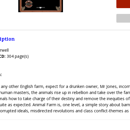
iption
rwell
CD:
304 page(s)
:
 any other English farm, expect for a drunken owner, Mr Jones, inco
human masters, the animals rise up in rebellion and take over the farm
als how to take charge of their destiny and remove the inequities of th
uite as expected. Animal Farm is, one level, a simple story about barn
 corrupted ideals, misdirected revolutions and class conflict-themes as