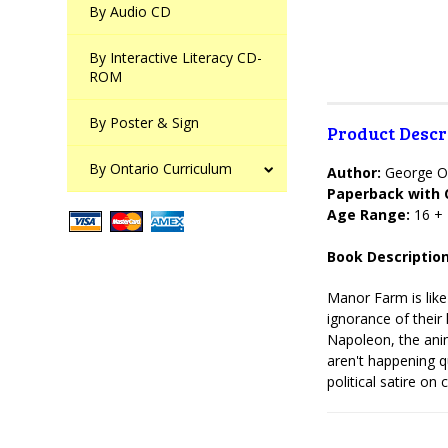
By Audio CD
By Interactive Literacy CD-
ROM
By Poster & Sign
Product Descr
By Ontario Curriculum
Author:
George O
Paperback with 
Age Range:
16 +
Book Description
Manor Farm is like
ignorance of their 
Napoleon, the anim
aren't happening q
political satire on