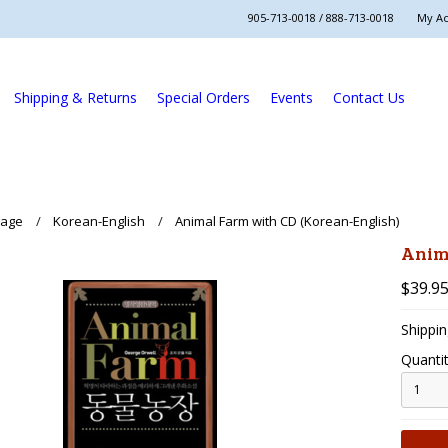
905-713-0018 / 888-713-0018
My A
Shipping & Returns
Special Orders
Events
Contact Us
uage
Korean-English
Animal Farm with CD (Korean-English)
Anim
$39.9
Shippin
Quantit