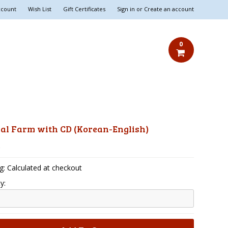
ccount
Wish List
Gift Certificates
Sign in
or
Create an account
0
al Farm with CD (Korean-English)
5
g: Calculated at checkout
y: