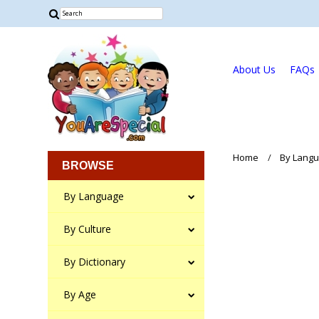
About Us
FAQs
Home
By Lang
BROWSE
By Language
By Culture
By Dictionary
By Age