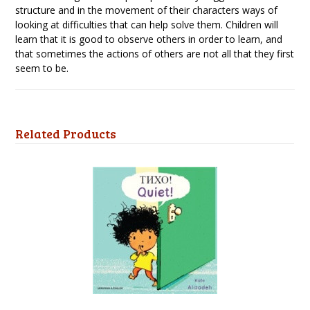
structure and in the movement of their characters ways of
looking at difficulties that can help solve them. Children will
learn that it is good to observe others in order to learn, and
that sometimes the actions of others are not all that they first
seem to be.
Related Products