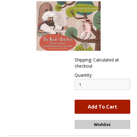
Shipping: Calculated at
checkout
Quantity: