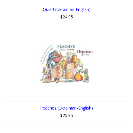
Quiet! (Ukrainian-English)
$24.95
Peaches (Ukrainian-English)
$25.95