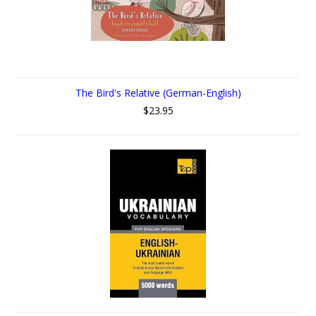
The Bird's Relative (German-English)
$23.95