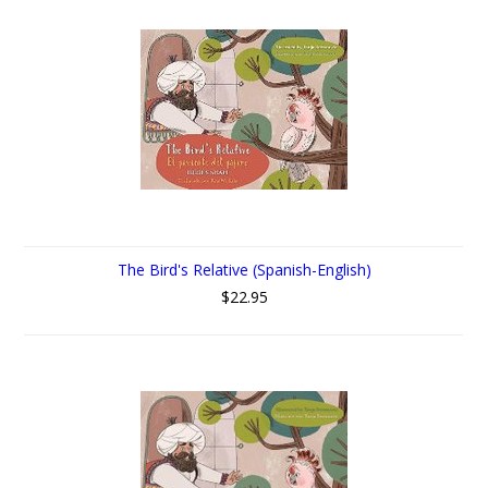
The Bird's Relative (Spanish-English)
$22.95