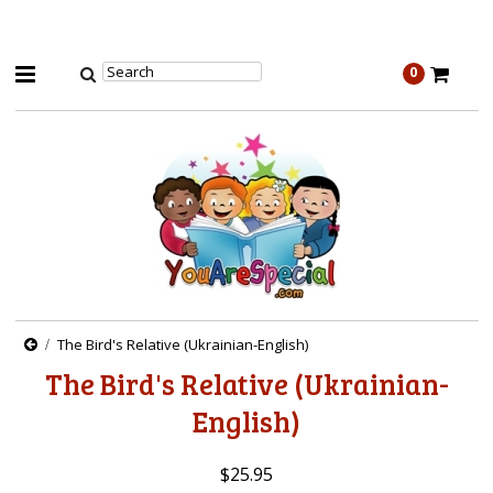
0
The Bird's Relative (Ukrainian-English)
The Bird's Relative (Ukrainian-
English)
$25.95