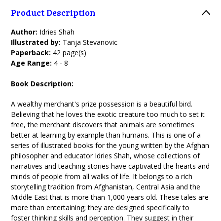
Product Description
Author:
Idries Shah
Illustrated by:
Tanja Stevanovic
Paperback:
42 page(s)
Age Range:
4 - 8
Book Description:
A wealthy merchant's prize possession is a beautiful bird.
Believing that he loves the exotic creature too much to set it
free, the merchant discovers that animals are sometimes
better at learning by example than humans. This is one of a
series of illustrated books for the young written by the Afghan
philosopher and educator Idries Shah, whose collections of
narratives and teaching stories have captivated the hearts and
minds of people from all walks of life. It belongs to a rich
storytelling tradition from Afghanistan, Central Asia and the
Middle East that is more than 1,000 years old. These tales are
more than entertaining; they are designed specifically to
foster thinking skills and perception. They suggest in their