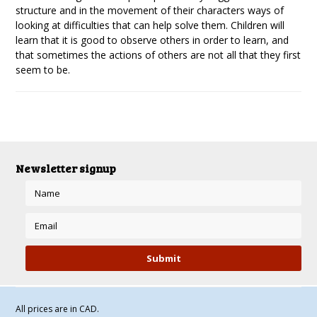
structure and in the movement of their characters ways of
looking at difficulties that can help solve them. Children will
learn that it is good to observe others in order to learn, and
that sometimes the actions of others are not all that they first
seem to be.
Newsletter signup
All prices are in
CAD
.