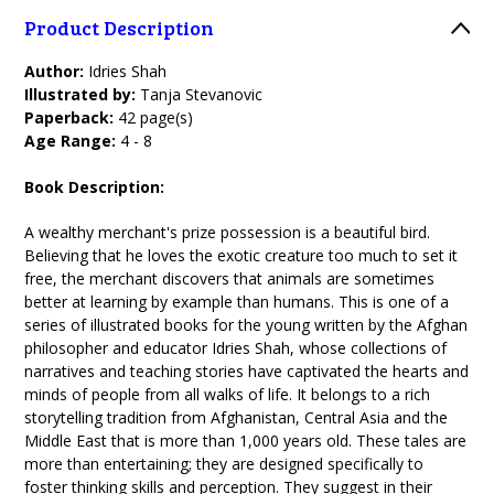
Product Description
Author:
Idries Shah
Illustrated by:
Tanja Stevanovic
Paperback:
42 page(s)
Age Range:
4 - 8
Book Description:
A wealthy merchant's prize possession is a beautiful bird.
Believing that he loves the exotic creature too much to set it
free, the merchant discovers that animals are sometimes
better at learning by example than humans. This is one of a
series of illustrated books for the young written by the Afghan
philosopher and educator Idries Shah, whose collections of
narratives and teaching stories have captivated the hearts and
minds of people from all walks of life. It belongs to a rich
storytelling tradition from Afghanistan, Central Asia and the
Middle East that is more than 1,000 years old. These tales are
more than entertaining; they are designed specifically to
foster thinking skills and perception. They suggest in their