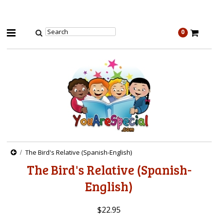
0
The Bird's Relative (Spanish-English)
The Bird's Relative (Spanish-
English)
$22.95