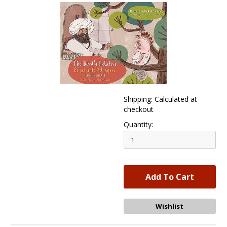
Shipping: Calculated at
checkout
Quantity: