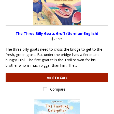
The Three Billy Goats Gruff (German-English)
$23.95
The three billy goats need to cross the bridge to get to the
fresh, green grass. But under the bridge lives a fierce and
hungry Troll. The first goat tells the Troll to wait for his
brother who is much bigger than him. The...
Add To Cart
Compare