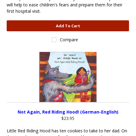
will help to ease children's fears and prepare them for their
first hospital visit.
Add To Cart
Compare
Not Again, Red Riding Hood! (German-English)
$23.95
Little Red Riding Hood has ten cookies to take to her dad. On