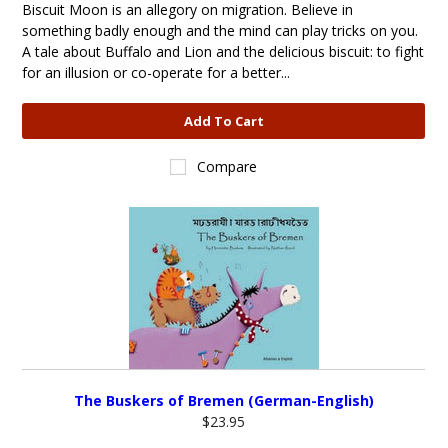
Biscuit Moon is an allegory on migration. Believe in
something badly enough and the mind can play tricks on you.
A tale about Buffalo and Lion and the delicious biscuit: to fight
for an illusion or co-operate for a better...
Add To Cart
Compare
The Buskers of Bremen (German-English)
$23.95