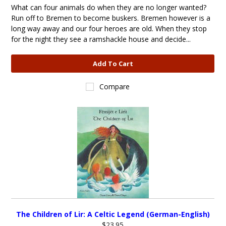
What can four animals do when they are no longer wanted?
Run off to Bremen to become buskers. Bremen however is a
long way away and our four heroes are old. When they stop
for the night they see a ramshackle house and decide...
Add To Cart
Compare
The Children of Lir: A Celtic Legend (German-English)
$23.95