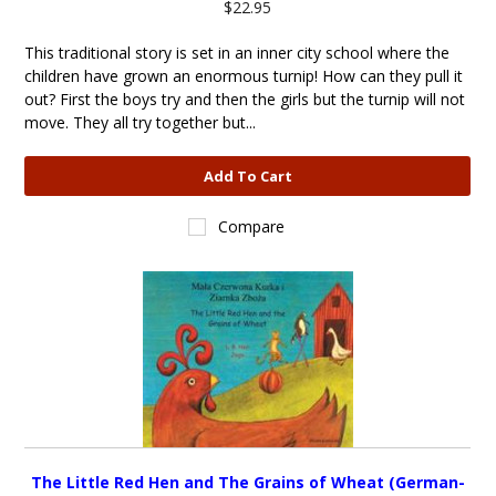
$22.95
This traditional story is set in an inner city school where the
children have grown an enormous turnip! How can they pull it
out? First the boys try and then the girls but the turnip will not
move. They all try together but...
Add To Cart
Compare
The Little Red Hen and The Grains of Wheat (German-