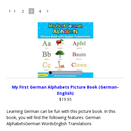
1
2
3
4
«
Next
Previous
»
My First German Alphabets Picture Book (German-
English)
$19.95
Learning German can be fun with this picture book. In this
book, you will find the following features: German
AlphabetsGerman WordsEnglish Translations