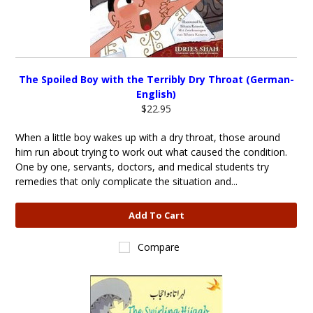
The Spoiled Boy with the Terribly Dry Throat (German-
English)
$22.95
When a little boy wakes up with a dry throat, those around
him run about trying to work out what caused the condition.
One by one, servants, doctors, and medical students try
remedies that only complicate the situation and...
Add To Cart
Compare