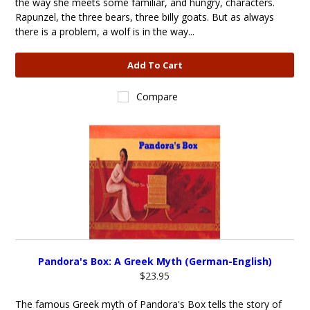
the way she meets some familiar, and hungry, characters.
Rapunzel, the three bears, three billy goats. But as always
there is a problem, a wolf is in the way...
Add To Cart
Compare
Pandora's Box: A Greek Myth (German-English)
$23.95
The famous Greek myth of Pandora's Box tells the story of