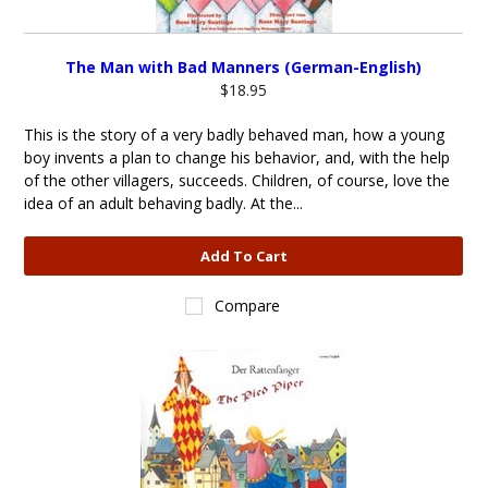
The Man with Bad Manners (German-English)
$18.95
This is the story of a very badly behaved man, how a young
boy invents a plan to change his behavior, and, with the help
of the other villagers, succeeds. Children, of course, love the
idea of an adult behaving badly. At the...
Add To Cart
Compare