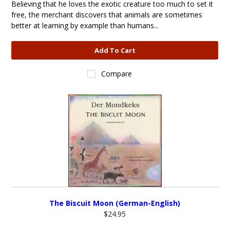
Believing that he loves the exotic creature too much to set it
free, the merchant discovers that animals are sometimes
better at learning by example than humans...
Add To Cart
Compare
The Biscuit Moon (German-English)
$24.95