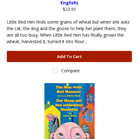
English)
$23.95
Little Red Hen finds some grains of wheat but when she asks
the cat, the dog and the goose to help her plant them, they
are all too busy. When Little Red Hen has finally grown the
wheat, harvested it, turned it into flour...
Add To Cart
Compare