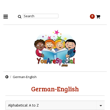
0
German-English
German-English
Alphabetical: A to Z