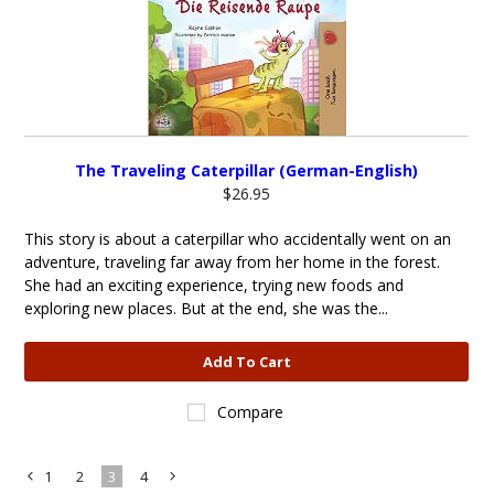
The Traveling Caterpillar (German-English)
$26.95
This story is about a caterpillar who accidentally went on an
adventure, traveling far away from her home in the forest.
She had an exciting experience, trying new foods and
exploring new places. But at the end, she was the...
Add To Cart
Compare
1
2
3
4
«
Next