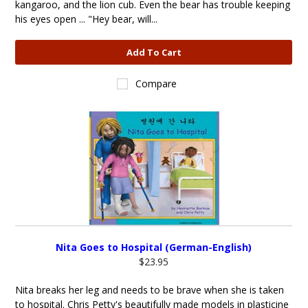
kangaroo, and the lion cub. Even the bear has trouble keeping
his eyes open ... "Hey bear, will...
Add To Cart
Compare
Nita Goes to Hospital (German-English)
$23.95
Nita breaks her leg and needs to be brave when she is taken
to hospital. Chris Petty's beautifully made models in plasticine