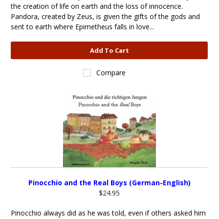
the creation of life on earth and the loss of innocence.
Pandora, created by Zeus, is given the gifts of the gods and
sent to earth where Epimetheus falls in love...
Add To Cart
Compare
Pinocchio and the Real Boys (German-English)
$24.95
Pinocchio always did as he was told, even if others asked him