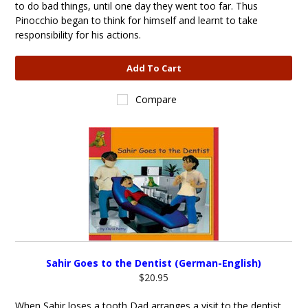
to do bad things, until one day they went too far. Thus
Pinocchio began to think for himself and learnt to take
responsibility for his actions.
Add To Cart
Compare
Sahir Goes to the Dentist (German-English)
$20.95
When Sahir loses a tooth Dad arranges a visit to the dentist.