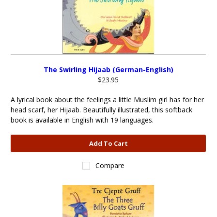
The Swirling Hijaab (German-English)
$23.95
A lyrical book about the feelings a little Muslim girl has for her
head scarf, her Hijaab. Beautifully illustrated, this softback
book is available in English with 19 languages.
Add To Cart
Compare