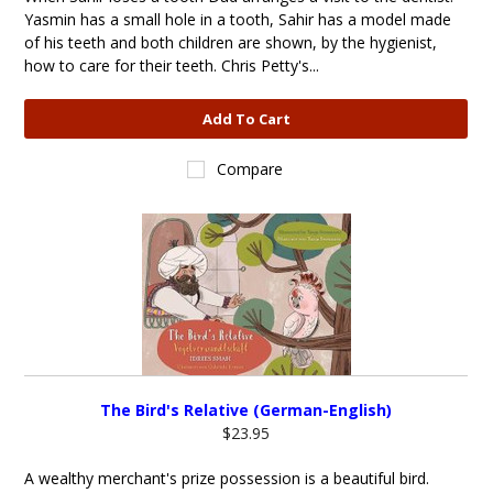
Yasmin has a small hole in a tooth, Sahir has a model made
of his teeth and both children are shown, by the hygienist,
how to care for their teeth. Chris Petty's...
Add To Cart
Compare
The Bird's Relative (German-English)
$23.95
A wealthy merchant's prize possession is a beautiful bird.