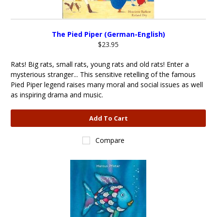
The Pied Piper (German-English)
$23.95
Rats! Big rats, small rats, young rats and old rats! Enter a
mysterious stranger... This sensitive retelling of the famous
Pied Piper legend raises many moral and social issues as well
as inspiring drama and music.
Add To Cart
Compare