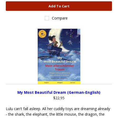
Add To Cart
Compare
My Most Beautiful Dream (German-English)
$22.95
Lulu can't fall asleep. All her cuddly toys are dreaming already
- the shark, the elephant, the little mouse, the dragon, the