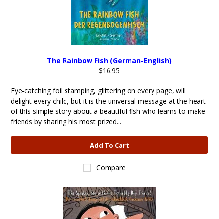
The Rainbow Fish (German-English)
$16.95
Eye-catching foil stamping, glittering on every page, will
delight every child, but it is the universal message at the heart
of this simple story about a beautiful fish who learns to make
friends by sharing his most prized...
Add To Cart
Compare