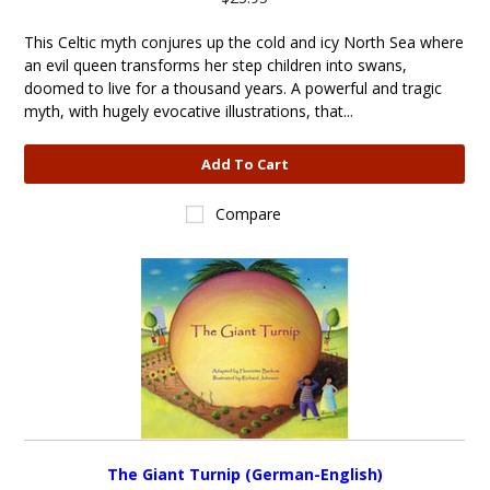
This Celtic myth conjures up the cold and icy North Sea where
an evil queen transforms her step children into swans,
doomed to live for a thousand years. A powerful and tragic
myth, with hugely evocative illustrations, that...
Add To Cart
Compare
The Giant Turnip (German-English)