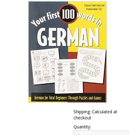
Shipping: Calculated at
checkout
Quantity: