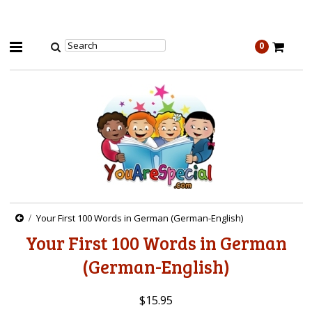
0
Your First 100 Words in German (German-English)
Your First 100 Words in German
(German-English)
$15.95