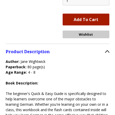
Product Description
Author:
Jane Wightwick
Paperback:
80 page(s)
Age Range:
4 - 8
Book Description:
The beginner's Quick & Easy Guide is specifically designed to
help learners overcome one of the major obstacles to
learning German. Whether you're learning on your own or in a
class, this workbook and the flash cards contained inside will