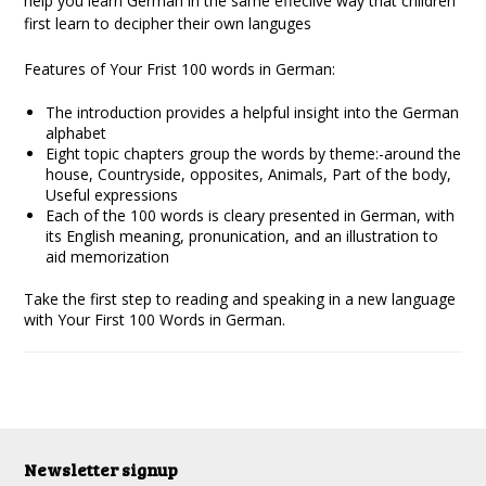
help you learn German in the same effeciive way that children
first learn to decipher their own languges
Features of Your Frist 100 words in German:
The introduction provides a helpful insight into the German
alphabet
Eight topic chapters group the words by theme:-around the
house, Countryside, opposites, Animals, Part of the body,
Useful expressions
Each of the 100 words is cleary presented in German, with
its English meaning, pronunication, and an illustration to
aid memorization
Take the first step to reading and speaking in a new language
with Your First 100 Words in German.
Newsletter signup