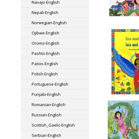
Navajo-English
Nepali-English
Norwegian-English
Ojibwe-English
Oromo-English
Pashto-English
Patois-English
Polish-English
Portuguese-English
Punjabi-English
Romanian-English
Russian-English
Scottish_Gaelic-English
Serbian-English