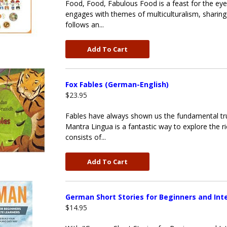
Food, Food, Fabulous Food is a feast for the eyes
engages with themes of multiculturalism, sharing 
follows an...
Add To Cart
Fox Fables (German-English)
$23.95
Fables have always shown us the fundamental tr
Mantra Lingua is a fantastic way to explore the ri
consists of...
Add To Cart
German Short Stories for Beginners and In
$14.95