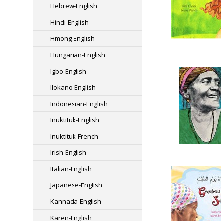
Hebrew-English
Hindi-English
Hmong-English
Hungarian-English
Igbo-English
Ilokano-English
Indonesian-English
Inuktituk-English
Inuktituk-French
Irish-English
Italian-English
Japanese-English
Kannada-English
Karen-English