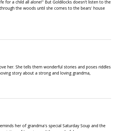
for a child all alone!" But Goldilocks doesn't listen to the
 through the woods until she comes to the bears' house
love her. She tells them wonderful stories and poses riddles
oving story about a strong and loving grandma,
eminds her of grandma's special Saturday Soup and the