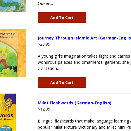
Queen...
Add To Cart
Journey Through Islamic Art (German-Englis
$23.95
A young girl's imagination takes flight and carri
wondrous palaces and ornamental gardens, she jou
civilisation...
Add To Cart
Milet Flashwords (German-English)
$12.95
Bilingual flashcards that make language learning 
popular Milet Picture Dictionary and Milet Mini Pic