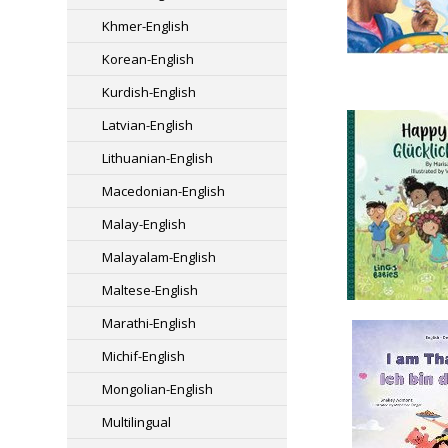
Khmer-English
Korean-English
Kurdish-English
Latvian-English
Lithuanian-English
Macedonian-English
Malay-English
Malayalam-English
Maltese-English
Marathi-English
Michif-English
Mongolian-English
Multilingual