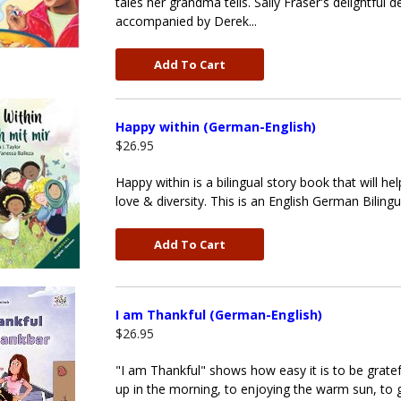
tales her grandma tells. Sally Fraser's delightful
accompanied by Derek...
Add To Cart
Happy within (German-English)
$26.95
Happy within is a bilingual story book that will h
love & diversity. This is an English German Biling
Add To Cart
I am Thankful (German-English)
$26.95
"I am Thankful" shows how easy it is to be grateful
up in the morning, to enjoying the warm sun, to 