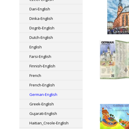
Dari-English
Dinka-English
Dogrib-English
Dutch-English
English
Farsi-English
Finnish-English
French
French-English
German-English
Greek-English
Gujarati-English
Haitian_Creole-English