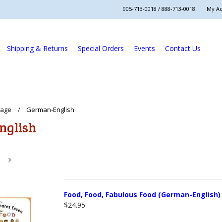
905-713-0018 / 888-713-0018
My A
Shipping & Returns
Special Orders
Events
Contact Us
uage
German-English
nglish
Next
»
Food, Food, Fabulous Food (German-English)
$24.95