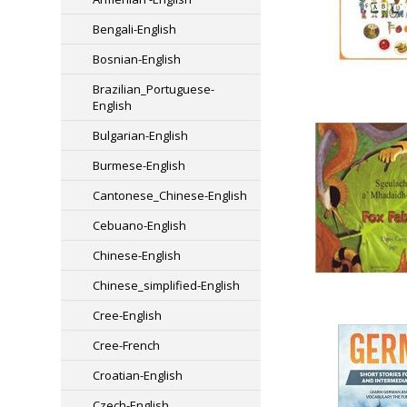
Bengali-English
Bosnian-English
Brazilian_Portuguese-
English
Bulgarian-English
Burmese-English
Cantonese_Chinese-English
Cebuano-English
Chinese-English
Chinese_simplified-English
Cree-English
Cree-French
Croatian-English
Czech-English