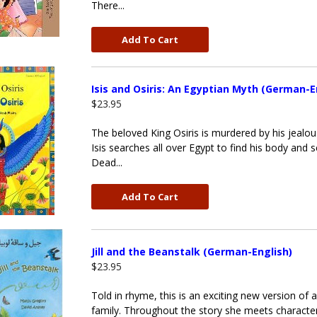
There...
Add To Cart
Isis and Osiris: An Egyptian Myth (German-E
$23.95
The beloved King Osiris is murdered by his jealou
Isis searches all over Egypt to find his body and s
Dead...
Add To Cart
Jill and the Beanstalk (German-English)
$23.95
Told in rhyme, this is an exciting new version of a
family. Throughout the story she meets characte