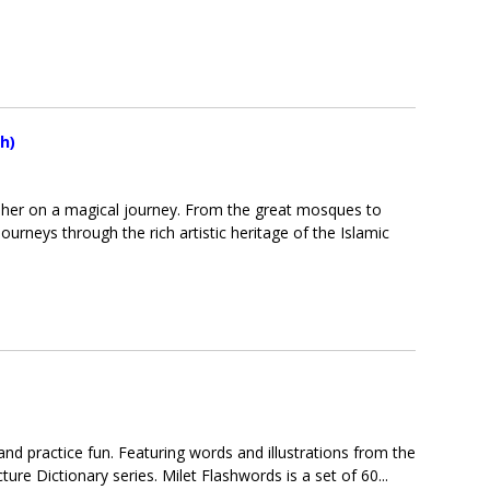
h)
es her on a magical journey. From the great mosques to
rneys through the rich artistic heritage of the Islamic
and practice fun. Featuring words and illustrations from the
ture Dictionary series. Milet Flashwords is a set of 60...