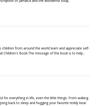
 description of Jamaica and the wonderful soup,
elp children from around the world learn and appreciate self-
ual Children's Book.The message of the book is to help...
 for everything in life, even the little things. From waking
going back to sleep and hugging your favorite teddy bear.