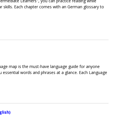
ermediate Learners", you can practice reading while
skills. Each chapter comes with an German glossary to
nguage map is the must-have language guide for anyone
u essential words and phrases at a glance. Each Language
lish)