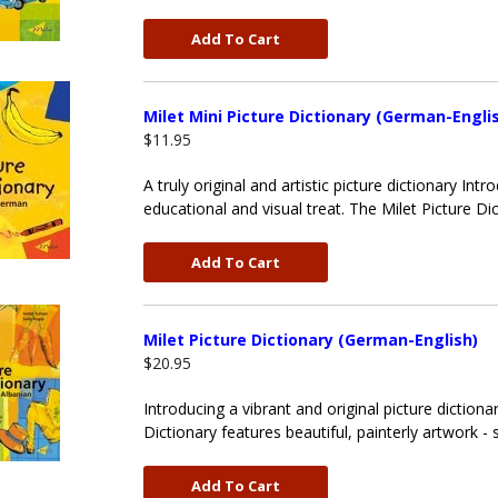
Add To Cart
Milet Mini Picture Dictionary (German-Engli
$11.95
A truly original and artistic picture dictionary Intr
educational and visual treat. The Milet Picture Dic
Add To Cart
Milet Picture Dictionary (German-English)
$20.95
Introducing a vibrant and original picture dictiona
Dictionary features beautiful, painterly artwork -
Add To Cart