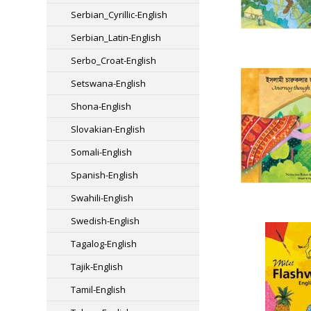
Serbian_Cyrillic-English
Serbian_Latin-English
Serbo_Croat-English
Setswana-English
Shona-English
Slovakian-English
Somali-English
Spanish-English
Swahili-English
Swedish-English
Tagalog-English
Tajik-English
Tamil-English