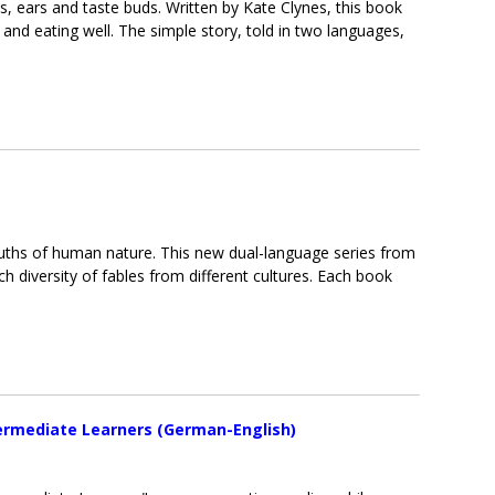
, ears and taste buds. Written by Kate Clynes, this book
and eating well. The simple story, told in two languages,
uths of human nature. This new dual-language series from
ch diversity of fables from different cultures. Each book
termediate Learners (German-English)