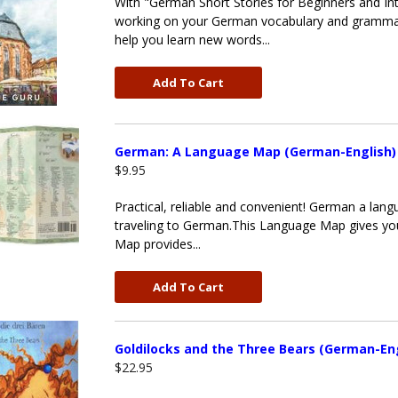
With "German Short Stories for Beginners and Int
working on your German vocabulary and grammar 
help you learn new words...
Add To Cart
German: A Language Map (German-English)
$9.95
Practical, reliable and convenient! German a la
traveling to German.This Language Map gives yo
Map provides...
Add To Cart
Goldilocks and the Three Bears (German-Eng
$22.95