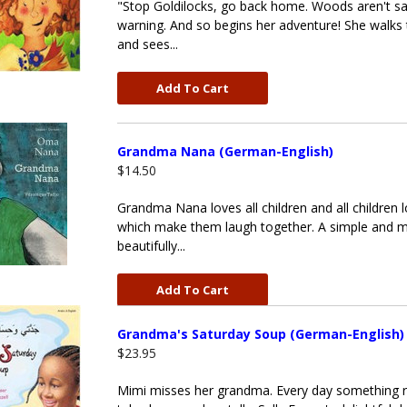
"Stop Goldilocks, go back home. Woods aren't safe 
warning. And so begins her adventure! She walks
and sees...
Add To Cart
Grandma Nana (German-English)
$14.50
Grandma Nana loves all children and all children 
which make them laugh together. A simple and m
beautifully...
Add To Cart
Grandma's Saturday Soup (German-English)
$23.95
Mimi misses her grandma. Every day something r