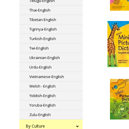
Telugu-English
Thai-English
Tibetan-English
Tigrinya-English
Turkish-English
Twi-English
Ukrainian-English
Urdu-English
Vietnamese-English
Welsh - English
Yiddish-English
Yoruba-English
Zulu-English
By Culture