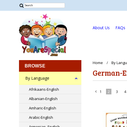
About Us
FAQs
Home
By Lang
BROWSE
German-E
By Language
Afrikaans-English
1
2
3
4
«
Albanian-English
Previous
Amharic-English
Arabic-English
Armenian -English