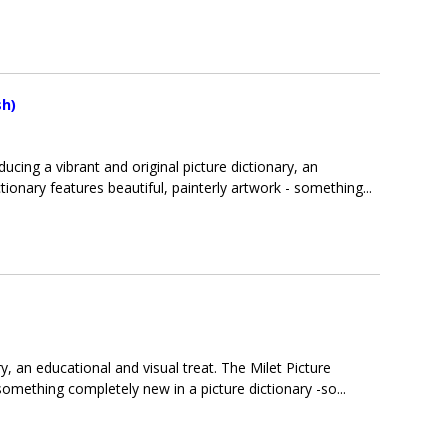
sh)
oducing a vibrant and original picture dictionary, an
tionary features beautiful, painterly artwork - something...
ry, an educational and visual treat. The Milet Picture
 something completely new in a picture dictionary -so...