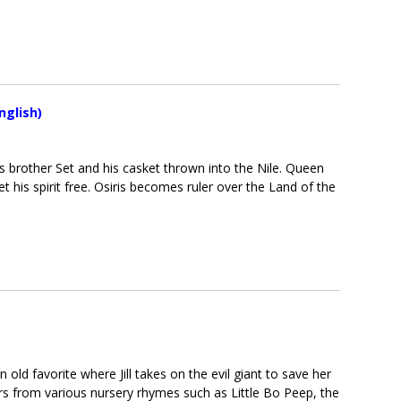
nglish)
s brother Set and his casket thrown into the Nile. Queen
et his spirit free. Osiris becomes ruler over the Land of the
n old favorite where Jill takes on the evil giant to save her
rs from various nursery rhymes such as Little Bo Peep, the