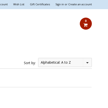
ccount
Wish List
Gift Certificates
Sign in
or
Create an account
0
Alphabetical: A to Z
Sort by: