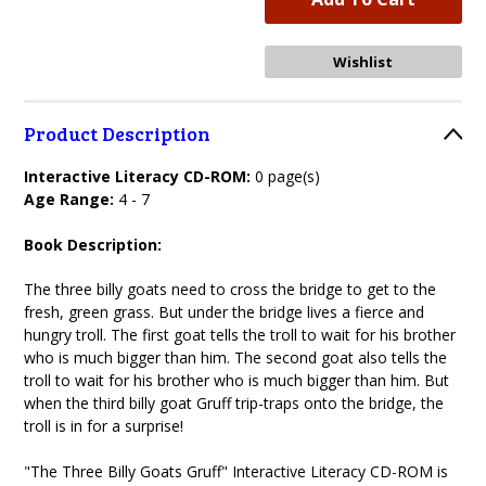
Product Description
Interactive Literacy CD-ROM:
0 page(s)
Age Range:
4 - 7
Book Description:
The three billy goats need to cross the bridge to get to the
fresh, green grass. But under the bridge lives a fierce and
hungry troll. The first goat tells the troll to wait for his brother
who is much bigger than him. The second goat also tells the
troll to wait for his brother who is much bigger than him. But
when the third billy goat Gruff trip-traps onto the bridge, the
troll is in for a surprise!
"The Three Billy Goats Gruff" Interactive Literacy CD-ROM is