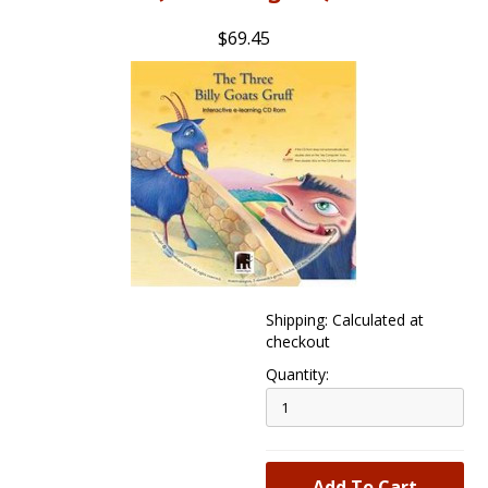
$69.45
Shipping: Calculated at
checkout
Quantity: