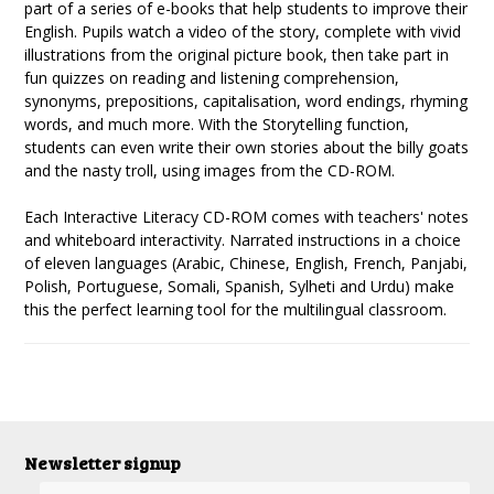
part of a series of e-books that help students to improve their
English. Pupils watch a video of the story, complete with vivid
illustrations from the original picture book, then take part in
fun quizzes on reading and listening comprehension,
synonyms, prepositions, capitalisation, word endings, rhyming
words, and much more. With the Storytelling function,
students can even write their own stories about the billy goats
and the nasty troll, using images from the CD-ROM.
Each Interactive Literacy CD-ROM comes with teachers' notes
and whiteboard interactivity. Narrated instructions in a choice
of eleven languages (Arabic, Chinese, English, French, Panjabi,
Polish, Portuguese, Somali, Spanish, Sylheti and Urdu) make
this the perfect learning tool for the multilingual classroom.
Newsletter signup