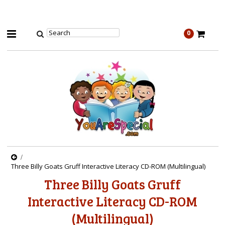
0
Three Billy Goats Gruff Interactive Literacy CD-ROM (Multilingual)
Three Billy Goats Gruff
Interactive Literacy CD-ROM
(Multilingual)