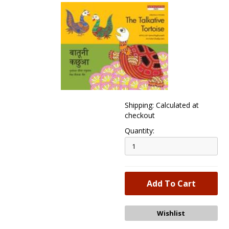
Shipping: Calculated at
checkout
Quantity: