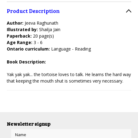
Product Description
Author:
Jeeva Raghunath
Illustrated by:
Shailja Jain
Paperback:
20 page(s)
Age Range:
3 - 6
Ontario curriculum:
Language - Reading
Book Description:
Yak yak yak... the tortoise loves to talk. He learns the hard way
that keeping the mouth shut is sometimes very necessary.
Newsletter signup