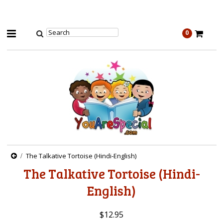
0
The Talkative Tortoise (Hindi-English)
The Talkative Tortoise (Hindi-
English)
$12.95