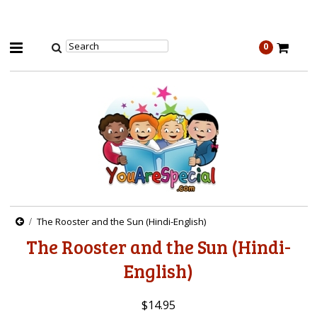
0
The Rooster and the Sun (Hindi-English)
The Rooster and the Sun (Hindi-
English)
$14.95