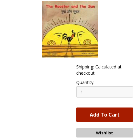
Shipping: Calculated at
checkout
Quantity: