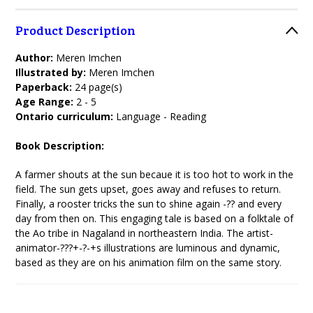
Product Description
Author:
Meren Imchen
Illustrated by:
Meren Imchen
Paperback:
24 page(s)
Age Range:
2 - 5
Ontario curriculum:
Language - Reading
Book Description:
A farmer shouts at the sun becaue it is too hot to work in the
field. The sun gets upset, goes away and refuses to return.
Finally, a rooster tricks the sun to shine again -?? and every
day from then on. This engaging tale is based on a folktale of
the Ao tribe in Nagaland in northeastern India. The artist-
animator-???+-?-+s illustrations are luminous and dynamic,
based as they are on his animation film on the same story.