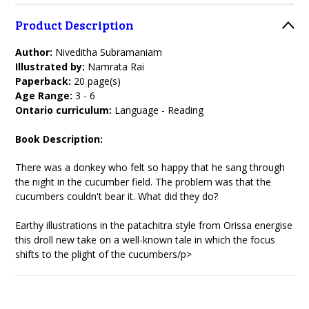
Product Description
Author:
Niveditha Subramaniam
Illustrated by:
Namrata Rai
Paperback:
20 page(s)
Age Range:
3 - 6
Ontario curriculum:
Language - Reading
Book Description:
There was a donkey who felt so happy that he sang through
the night in the cucumber field. The problem was that the
cucumbers couldn't bear it. What did they do?
Earthy illustrations in the patachitra style from Orissa energise
this droll new take on a well-known tale in which the focus
shifts to the plight of the cucumbers/p>