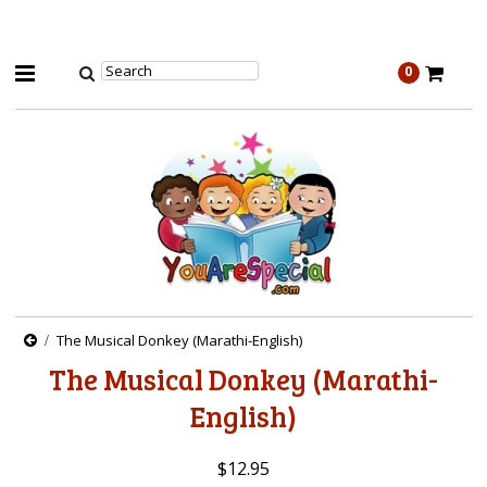
0
The Musical Donkey (Marathi-English)
The Musical Donkey (Marathi-
English)
$12.95