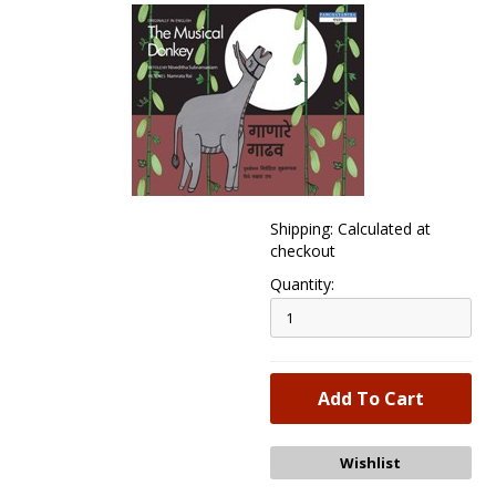
Shipping: Calculated at
checkout
Quantity: