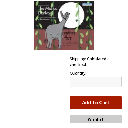
Shipping: Calculated at
checkout
Quantity: