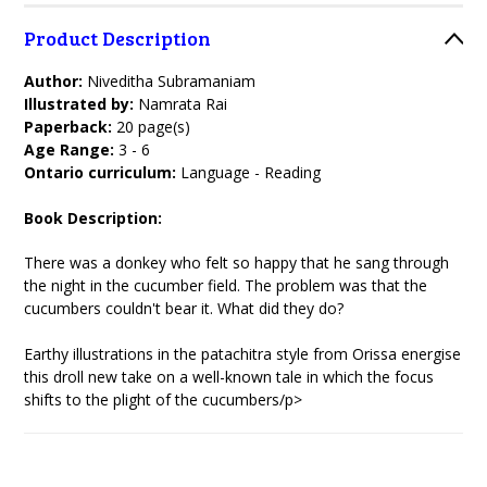
Product Description
Author:
Niveditha Subramaniam
Illustrated by:
Namrata Rai
Paperback:
20 page(s)
Age Range:
3 - 6
Ontario curriculum:
Language - Reading
Book Description:
There was a donkey who felt so happy that he sang through
the night in the cucumber field. The problem was that the
cucumbers couldn't bear it. What did they do?
Earthy illustrations in the patachitra style from Orissa energise
this droll new take on a well-known tale in which the focus
shifts to the plight of the cucumbers/p>