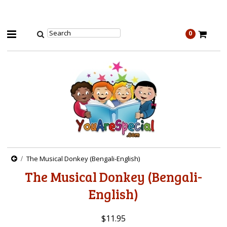
0
The Musical Donkey (Bengali-English)
The Musical Donkey (Bengali-
English)
$11.95