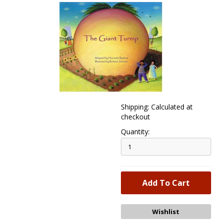
Shipping: Calculated at
checkout
Quantity: