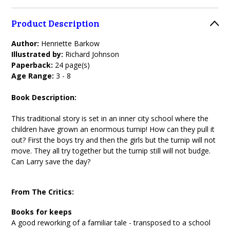
Product Description
Author:
Henriette Barkow
Illustrated by:
Richard Johnson
Paperback:
24 page(s)
Age Range:
3 - 8
Book Description:
This traditional story is set in an inner city school where the
children have grown an enormous turnip! How can they pull it
out? First the boys try and then the girls but the turnip will not
move. They all try together but the turnip still will not budge.
Can Larry save the day?
From The Critics:
Books for keeps
A good reworking of a familiar tale - transposed to a school