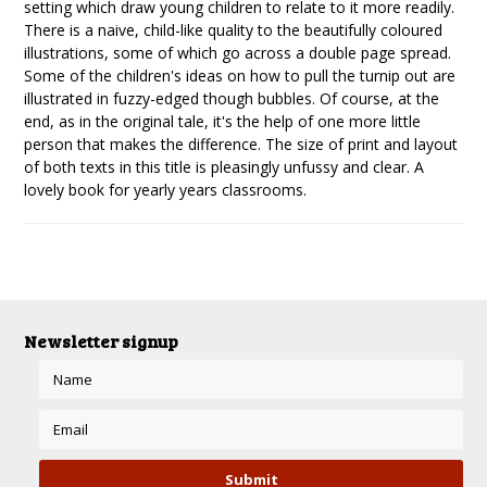
setting which draw young children to relate to it more readily.
There is a naive, child-like quality to the beautifully coloured
illustrations, some of which go across a double page spread.
Some of the children's ideas on how to pull the turnip out are
illustrated in fuzzy-edged though bubbles. Of course, at the
end, as in the original tale, it's the help of one more little
person that makes the difference. The size of print and layout
of both texts in this title is pleasingly unfussy and clear. A
lovely book for yearly years classrooms.
Newsletter signup