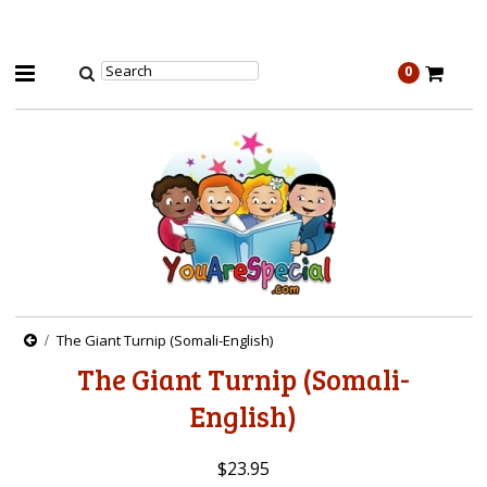
0
The Giant Turnip (Somali-English)
The Giant Turnip (Somali-
English)
$23.95