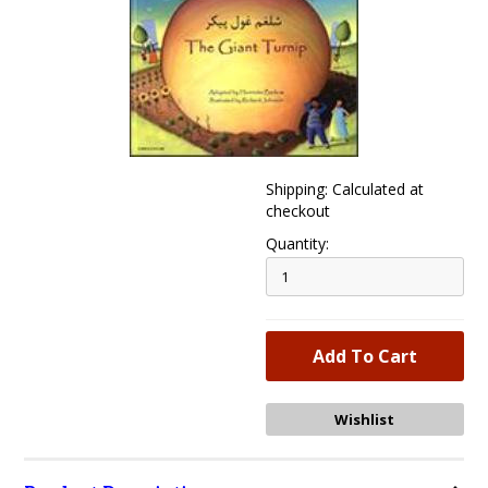
Shipping: Calculated at
checkout
Quantity: