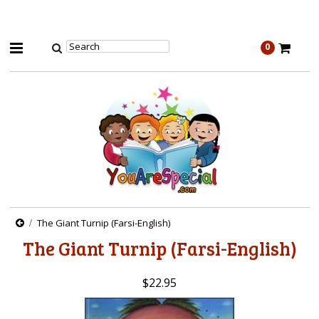
0
The Giant Turnip (Farsi-English)
The Giant Turnip (Farsi-English)
$22.95