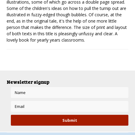
illustrations, some of which go across a double page spread.
Some of the children's ideas on how to pull the turnip out are
illustrated in fuzzy-edged though bubbles. Of course, at the
end, as in the original tale, it's the help of one more little
person that makes the difference. The size of print and layout
of both texts in this title is pleasingly unfussy and clear. A
lovely book for yearly years classrooms.
Newsletter signup