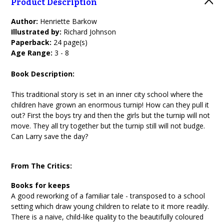
Product Description
Author:
Henriette Barkow
Illustrated by:
Richard Johnson
Paperback:
24 page(s)
Age Range:
3 - 8
Book Description:
This traditional story is set in an inner city school where the
children have grown an enormous turnip! How can they pull it
out? First the boys try and then the girls but the turnip will not
move. They all try together but the turnip still will not budge.
Can Larry save the day?
From The Critics:
Books for keeps
A good reworking of a familiar tale - transposed to a school
setting which draw young children to relate to it more readily.
There is a naive, child-like quality to the beautifully coloured