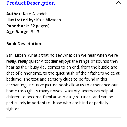
Product Description
Author:
Kate Alizadeh
Illustrated by:
Kate Alizadeh
Paperback:
32 page(s)
Age Range:
3 - 5
Book Description:
Ssh! Listen. What's that noise? What can we hear when we're
really, really quiet? A toddler enjoys the range of sounds they
hear as their busy day comes to an end, from the bustle and
chat of dinner time, to the quiet hush of their father's voice at
bedtime. The text and sensory clues to be found in this
enchanting, inclusive picture book allow us to experience our
home through its many noises. Auditory landmarks help all
children to become familiar with daily routines, and can be
particularly important to those who are blind or partially
sighted.