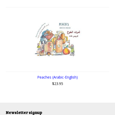
Peaches (Arabic-English)
$23.95
Newsletter signup