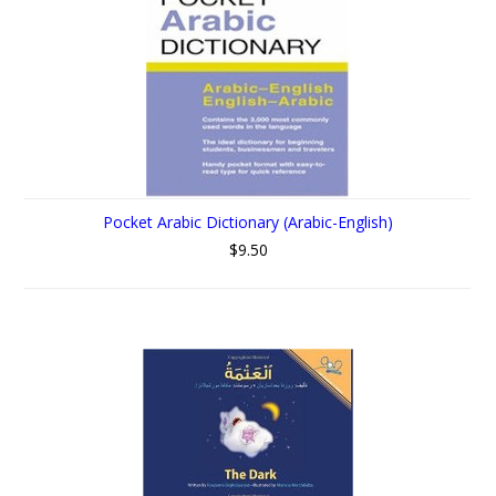
Pocket Arabic Dictionary (Arabic-English)
$9.50