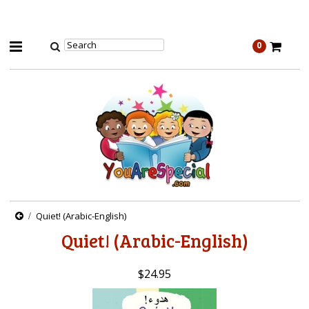
0
Quiet! (Arabic-English)
Quiet! (Arabic-English)
$24.95