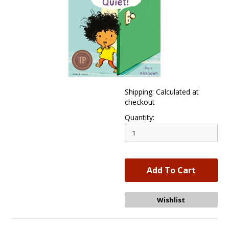
Shipping: Calculated at
checkout
Quantity: