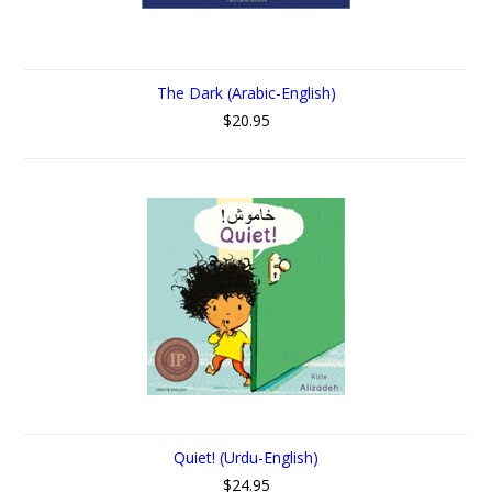
The Dark (Arabic-English)
$20.95
Quiet! (Urdu-English)
$24.95