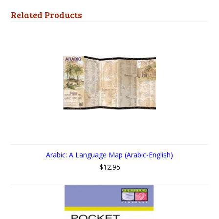
Related Products
Arabic: A Language Map (Arabic-English)
$12.95