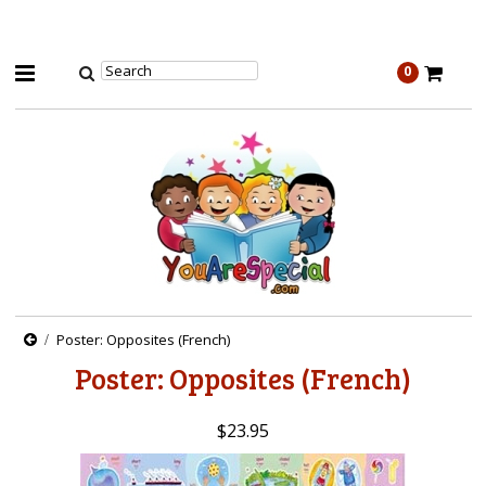
0
Poster: Opposites (French)
Poster: Opposites (French)
$23.95