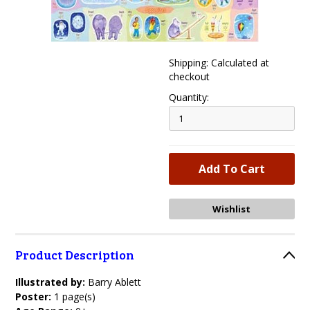
Shipping: Calculated at
checkout
Quantity:
Product Description
Illustrated by:
Barry Ablett
Poster:
1 page(s)