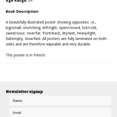
Age Range:
0+
Book Description:
A beautifully illustrated poster showing opposites: i.e.,
big/small, short/long, left/right, open/closed, hot/cold,
sweet/sour, near/far, front/back, dry/wet, heavy/light,
full/empty, slow/fast. All posters are fully laminated on both
sides and are therefore wipeable and very durable.
This poster is in French.
Newsletter signup