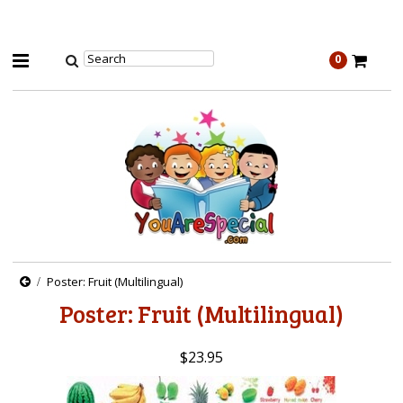
0
Poster: Fruit (Multilingual)
Poster: Fruit (Multilingual)
$23.95