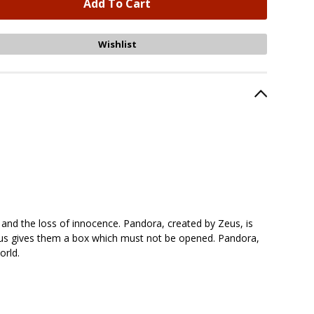
 and the loss of innocence. Pandora, created by Zeus, is
 Zeus gives them a box which must not be opened. Pandora,
orld.