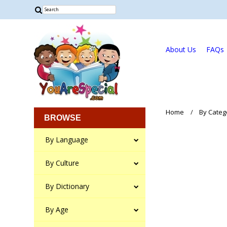
About Us
FAQs
Home
By Categ
BROWSE
By Language
By Culture
By Dictionary
By Age