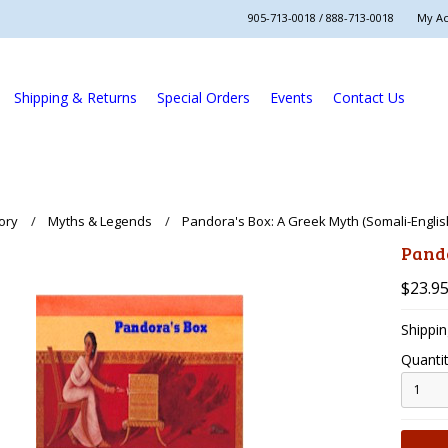
905-713-0018 / 888-713-0018
My A
Shipping & Returns
Special Orders
Events
Contact Us
ory
Myths & Legends
Pandora's Box: A Greek Myth (Somali-Englis
Pando
$23.9
Shippin
Quantit