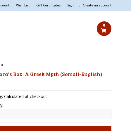
ccount
Wish List
Gift Certificates
Sign in
or
Create an account
0
h)
ra's Box: A Greek Myth (Somali-English)
5
g: Calculated at checkout
y: