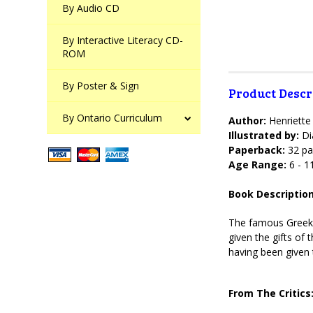
By Audio CD
By Interactive Literacy CD-
ROM
By Poster & Sign
Product Descr
By Ontario Curriculum
Author:
Henriett
Illustrated by:
Di
Paperback:
32 pa
Age Range:
6 - 1
Book Description
The famous Greek m
given the gifts of
having been given t
From The Critics