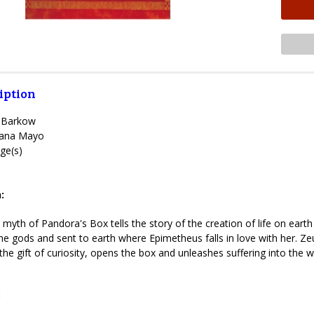
iption
e Barkow
ana Mayo
ge(s)
1
:
yth of Pandora's Box tells the story of the creation of life on earth
 the gods and sent to earth where Epimetheus falls in love with her.
he gift of curiosity, opens the box and unleashes suffering into the w
: