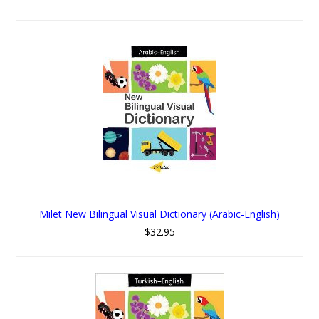
Milet New Bilingual Visual Dictionary (Arabic-English)
$32.95