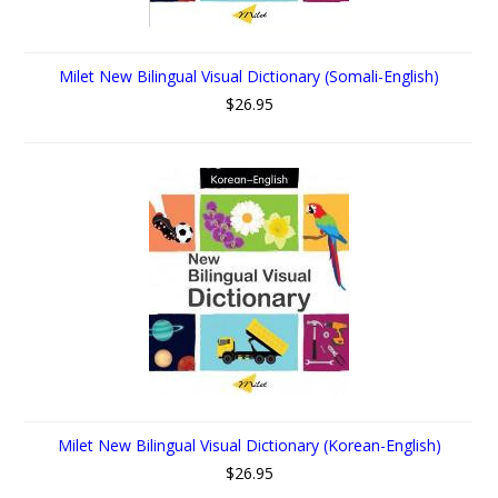
Milet New Bilingual Visual Dictionary (Somali-English)
$26.95
Milet New Bilingual Visual Dictionary (Korean-English)
$26.95