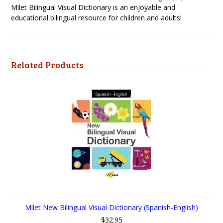
Milet Bilingual Visual Dictionary is an enjoyable and
educational bilingual resource for children and adults!
Related Products
Milet New Bilingual Visual Dictionary (Spanish-English)
$32.95