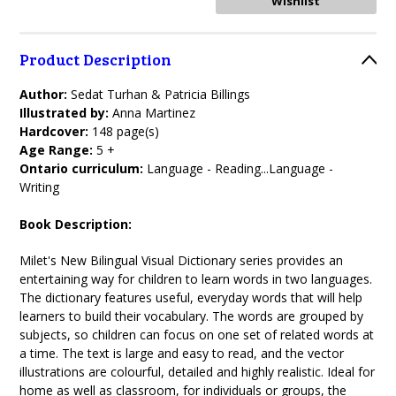
Product Description
Author:
Sedat Turhan & Patricia Billings
Illustrated by:
Anna Martinez
Hardcover:
148 page(s)
Age Range:
5 +
Ontario curriculum:
Language - Reading...Language -
Writing
Book Description:
Milet's New Bilingual Visual Dictionary series provides an
entertaining way for children to learn words in two languages.
The dictionary features useful, everyday words that will help
learners to build their vocabulary. The words are grouped by
subjects, so children can focus on one set of related words at
a time. The text is large and easy to read, and the vector
illustrations are colourful, detailed and highly realistic. Ideal for
home as well as classroom, for individuals or groups, the