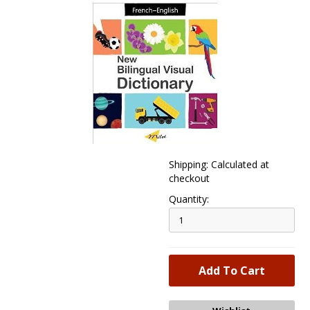
Shipping: Calculated at
checkout
Quantity: