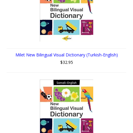
Milet New Bilingual Visual Dictionary (Turkish-English)
$32.95