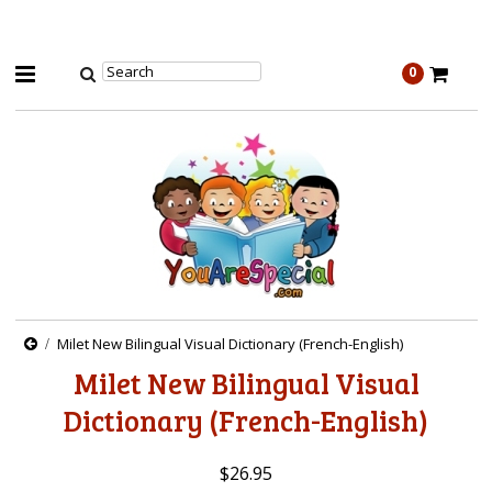
0
Milet New Bilingual Visual Dictionary (French-English)
Milet New Bilingual Visual
Dictionary (French-English)
$26.95