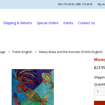
905-713-0018 / 888-713-0018
My A
Shipping & Returns
Special Orders
Events
Contact Us
uage
Polish-English
Mamy Wata and the monster (Polish-English)
Mamy
$23.9
Shippin
Quantit