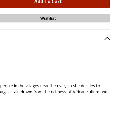
eople in the villages near the river, so she decides to
agical tale drawn from the richness of African culture and