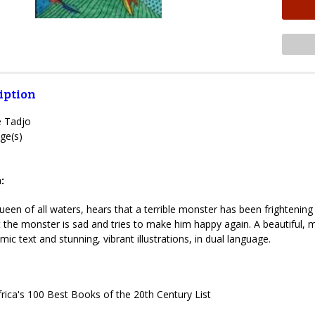
iption
e Tadjo
ge(s)
:
en of all waters, hears that a terrible monster has been frightening p
t the monster is sad and tries to make him happy again. A beautiful, m
hmic text and stunning, vibrant illustrations, in dual language.
rica's 100 Best Books of the 20th Century List