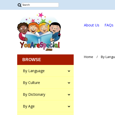
About Us
FAQs
Home
By Lang
BROWSE
By Language
By Culture
By Dictionary
By Age