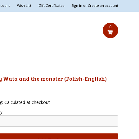
ccount
Wish List
Gift Certificates
Sign in
or
Create an account
0
 Wata and the monster (Polish-English)
5
g: Calculated at checkout
y: