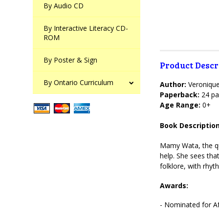
By Audio CD
By Interactive Literacy CD-
ROM
By Poster & Sign
Product Descr
By Ontario Curriculum
Author:
Veroniqu
Paperback:
24 pa
Age Range:
0+
Book Description
Mamy Wata, the que
help. She sees tha
folklore, with rhyt
Awards:
- Nominated for Af