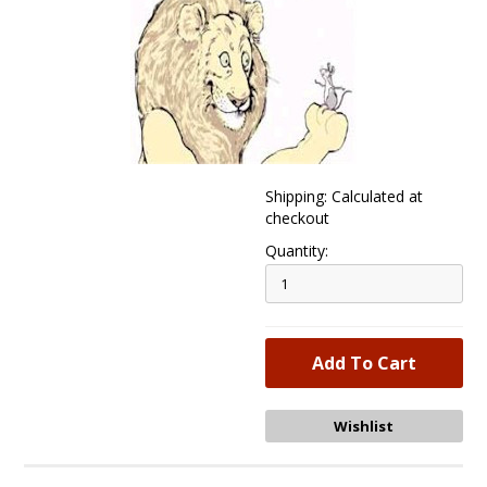
Shipping: Calculated at
checkout
Quantity: