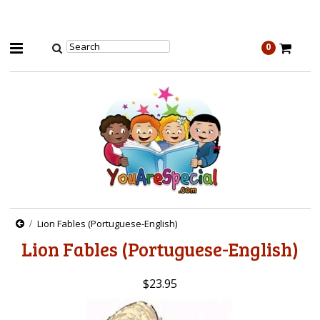
0
Lion Fables (Portuguese-English)
Lion Fables (Portuguese-English)
$23.95