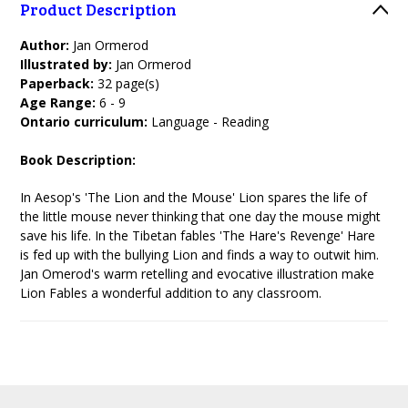
Product Description
Author:
Jan Ormerod
Illustrated by:
Jan Ormerod
Paperback:
32 page(s)
Age Range:
6 - 9
Ontario curriculum:
Language - Reading
Book Description:
In Aesop's 'The Lion and the Mouse' Lion spares the life of
the little mouse never thinking that one day the mouse might
save his life. In the Tibetan fables 'The Hare's Revenge' Hare
is fed up with the bullying Lion and finds a way to outwit him.
Jan Omerod's warm retelling and evocative illustration make
Lion Fables a wonderful addition to any classroom.