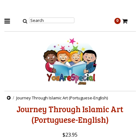
0
Journey Through Islamic Art (Portuguese-English)
Journey Through Islamic Art
(Portuguese-English)
$23.95