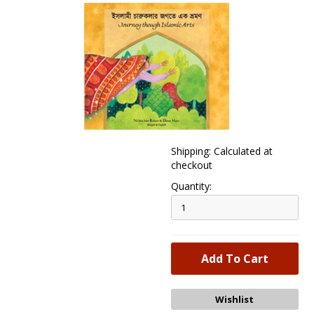
Shipping: Calculated at
checkout
Quantity: