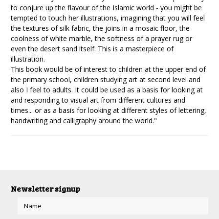
to conjure up the flavour of the Islamic world - you might be
tempted to touch her illustrations, imagining that you will feel
the textures of silk fabric, the joins in a mosaic floor, the
coolness of white marble, the softness of a prayer rug or
even the desert sand itself. This is a masterpiece of
illustration.
This book would be of interest to children at the upper end of
the primary school, children studying art at second level and
also I feel to adults. It could be used as a basis for looking at
and responding to visual art from different cultures and
times... or as a basis for looking at different styles of lettering,
handwriting and calligraphy around the world."
Newsletter signup