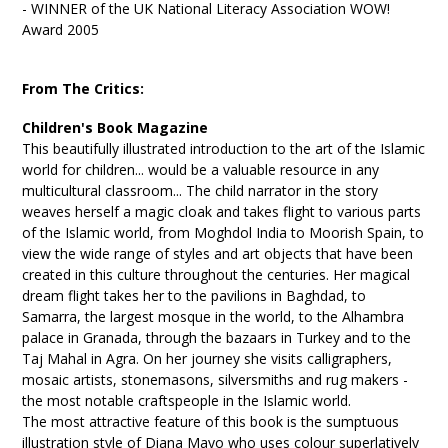
- WINNER of the UK National Literacy Association WOW!
Award 2005
From The Critics:
Children's Book Magazine
This beautifully illustrated introduction to the art of the Islamic
world for children... would be a valuable resource in any
multicultural classroom... The child narrator in the story
weaves herself a magic cloak and takes flight to various parts
of the Islamic world, from Moghdol India to Moorish Spain, to
view the wide range of styles and art objects that have been
created in this culture throughout the centuries. Her magical
dream flight takes her to the pavilions in Baghdad, to
Samarra, the largest mosque in the world, to the Alhambra
palace in Granada, through the bazaars in Turkey and to the
Taj Mahal in Agra. On her journey she visits calligraphers,
mosaic artists, stonemasons, silversmiths and rug makers -
the most notable craftspeople in the Islamic world.
The most attractive feature of this book is the sumptuous
illustration style of Diana Mayo who uses colour superlatively