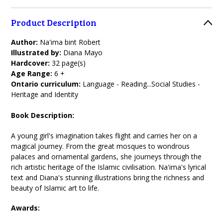
Product Description
Author:
Na'ima bint Robert
Illustrated by:
Diana Mayo
Hardcover:
32 page(s)
Age Range:
6 +
Ontario curriculum:
Language - Reading...Social Studies -
Heritage and Identity
Book Description:
A young girl's imagination takes flight and carries her on a
magical journey. From the great mosques to wondrous
palaces and ornamental gardens, she journeys through the
rich artistic heritage of the Islamic civilisation. Na'ima's lyrical
text and Diana's stunning illustrations bring the richness and
beauty of Islamic art to life.
Awards: