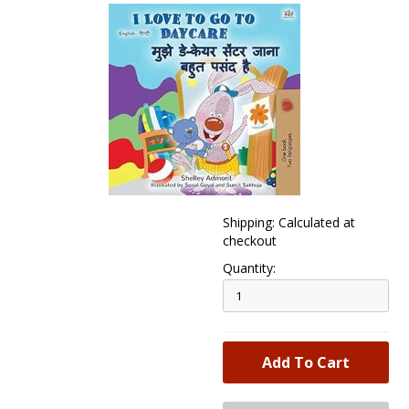
Shipping: Calculated at
checkout
Quantity: