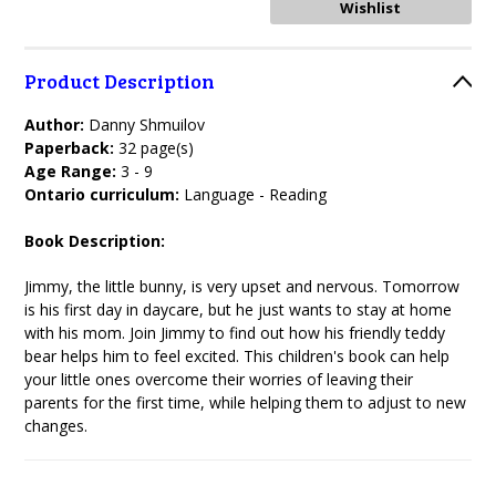
Product Description
Author:
Danny Shmuilov
Paperback:
32 page(s)
Age Range:
3 - 9
Ontario curriculum:
Language - Reading
Book Description:
Jimmy, the little bunny, is very upset and nervous. Tomorrow
is his first day in daycare, but he just wants to stay at home
with his mom. Join Jimmy to find out how his friendly teddy
bear helps him to feel excited. This children's book can help
your little ones overcome their worries of leaving their
parents for the first time, while helping them to adjust to new
changes.