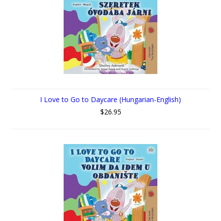
I Love to Go to Daycare (Hungarian-English)
$26.95