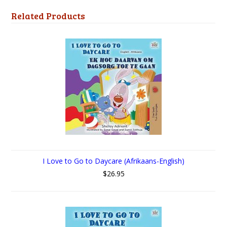
Related Products
I Love to Go to Daycare (Afrikaans-English)
$26.95