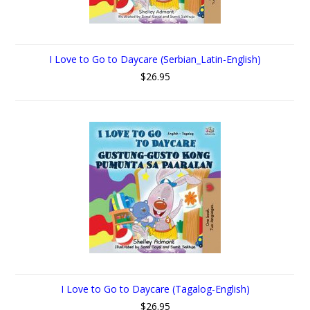
I Love to Go to Daycare (Serbian_Latin-English)
$26.95
I Love to Go to Daycare (Tagalog-English)
$26.95