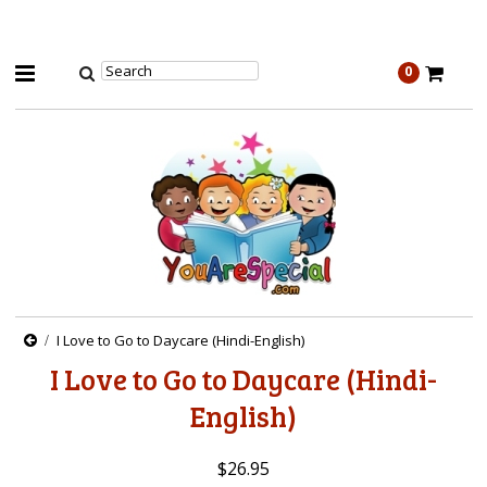
0
I Love to Go to Daycare (Hindi-English)
I Love to Go to Daycare (Hindi-
English)
$26.95