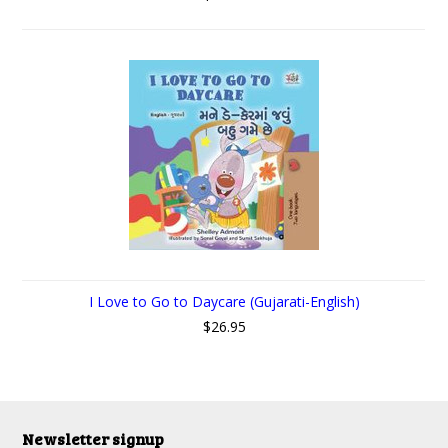
I Love to Go to Daycare (Gujarati-English)
$26.95
Newsletter signup