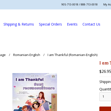
905-713-0018 / 888-713-0018
My A
Shipping & Returns
Special Orders
Events
Contact Us
uage
Romanian-English
I am Thankful (Romanian-English)
I am
$26.9
Shippin
Quantit