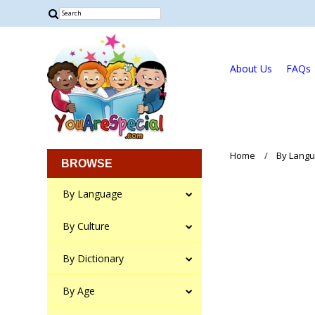
About Us
FAQs
Home
By Lang
BROWSE
By Language
By Culture
By Dictionary
By Age