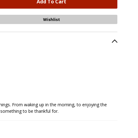
e things. From waking up in the morning, to enjoying the
 something to be thankful for.