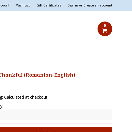
ccount
Wish List
Gift Certificates
Sign in
or
Create an account
0
 Thankful (Romanian-English)
5
g: Calculated at checkout
y: