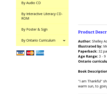
By Audio CD
By Interactive Literacy CD-
ROM
By Poster & Sign
Product Descr
By Ontario Curriculum
Author:
Shelley 
Illustrated by:
Mo
Paperback:
32 pa
Age Range:
3 - 9
Ontario curricu
Book Description
"I am Thankful" sho
warm sun, to going