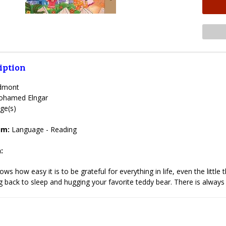
iption
Admont
hamed Elngar
ge(s)
lum:
Language - Reading
:
ws how easy it is to be grateful for everything in life, even the littl
 back to sleep and hugging your favorite teddy bear. There is always